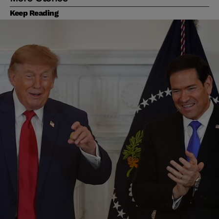
Keep Reading