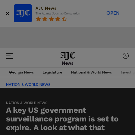
AJC News
OPEN
The Atlanta Journal-Constitution
News
Georgia News
Legislature
National & World News
Investi
NATION & WORLD NEWS
NATION & WORLD NEWS
A key US government
surveillance program is set to
expire. A look at what that