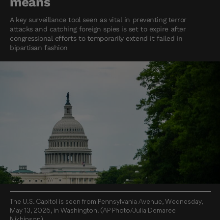
means
A key surveillance tool seen as vital in preventing terror
attacks and catching foreign spies is set to expire after
congressional efforts to temporarily extend it failed in
bipartisan fashion
The U.S. Capitol is seen from Pennsylvania Avenue, Wednesday,
May 13, 2026, in Washington. (AP Photo/Julia Demaree
Nikhinson)