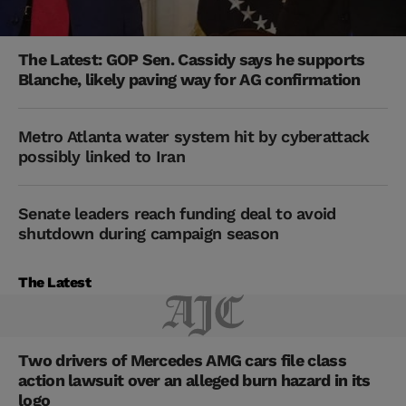
The Latest: GOP Sen. Cassidy says he supports
Blanche, likely paving way for AG confirmation
Metro Atlanta water system hit by cyberattack
possibly linked to Iran
Senate leaders reach funding deal to avoid
shutdown during campaign season
The Latest
Two drivers of Mercedes AMG cars file class
action lawsuit over an alleged burn hazard in its
logo