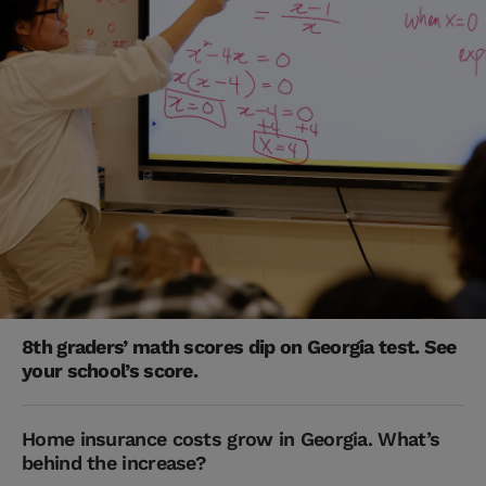
8th graders’ math scores dip on Georgia test. See
your school’s score.
Home insurance costs grow in Georgia. What’s
behind the increase?