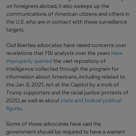
on foreigners abroad, it also sweeps up the
communications of American citizens and others in
the U.S. who are in contact with those surveillance
targets.
Civil liberties advocates have raised concerns over
revelations that FBI analysts over the years
have
improperly queried
the vast repository of
intelligence collected through the program for
information about Americans, including related to
the Jan. 6, 2021, riot at the Capitol by a mob of
Trump supporters and the racial justice protests of
2020, as well as about
state and federal political
figures
.
Some of those advocates have said the
government should be required to have a warrant