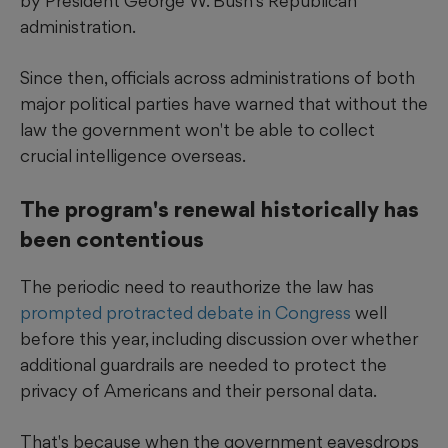
by President George W. Bush's Republican
administration.
Since then, officials across administrations of both
major political parties have warned that without the
law the government won't be able to collect
crucial intelligence overseas.
The program's renewal historically has
been contentious
The periodic need to reauthorize the law has
prompted protracted debate in Congress
well
before this year, including discussion over whether
additional guardrails are needed to protect the
privacy of Americans and their personal data.
That's because when the government eavesdrops