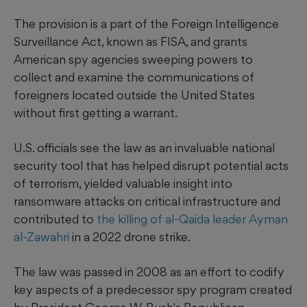
The provision is a part of the Foreign Intelligence
Surveillance Act, known as FISA, and grants
American spy agencies sweeping powers to
collect and examine the communications of
foreigners located outside the United States
without first getting a warrant.
U.S. officials see the law as an invaluable national
security tool that has helped disrupt potential acts
of terrorism, yielded valuable insight into
ransomware attacks on critical infrastructure and
contributed to
the killing of al-Qaida leader Ayman
al-Zawahri
in a 2022 drone strike.
The law was passed in 2008 as an effort to codify
key aspects of a predecessor spy program created