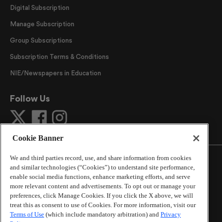
Digital Subscription
Manage Subscription
Group Subscriptions
Subscription Terms & Conditions
NIE/Newspapers in Education
Follow Us
Cookie Banner
We and third parties record, use, and share information from cookies
and similar technologies (“Cookies”) to understand site performance,
enable social media functions, enhance marketing efforts, and serve
more relevant content and advertisements. To opt out or manage your
©
2026
The Atlanta Journal-Constitution
. All Rights
preferences, click Manage Cookies. If you click the X above, we will
Reserved.
treat this as consent to use of Cookies. For more information, visit our
By using this website, you accept the terms of our
Terms of Use
(which include mandatory arbitration) and
Privacy
Online Services Terms of Use
,
Privacy Policy
,
Careers at