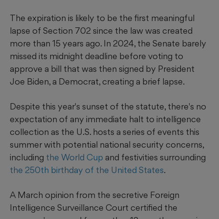
The expiration is likely to be the first meaningful
lapse of Section 702 since the law was created
more than 15 years ago. In 2024, the Senate barely
missed its midnight deadline before voting to
approve a bill that was then signed by President
Joe Biden, a Democrat, creating a brief lapse.
Despite this year's sunset of the statute, there's no
expectation of any immediate halt to intelligence
collection as the U.S. hosts a series of events this
summer with potential national security concerns,
including
the World Cup
and festivities surrounding
the 250th birthday of the United States
.
A March opinion from the secretive Foreign
Intelligence Surveillance Court certified the