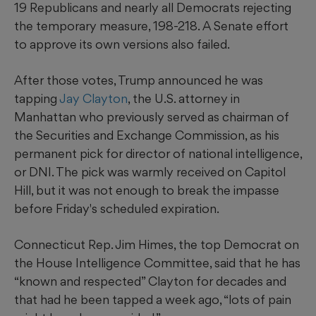
19 Republicans and nearly all Democrats rejecting
the temporary measure, 198-218. A Senate effort
to approve its own versions also failed.
After those votes, Trump announced he was
tapping
Jay Clayton
, the U.S. attorney in
Manhattan who previously served as chairman of
the Securities and Exchange Commission, as his
permanent pick for director of national intelligence,
or DNI. The pick was warmly received on Capitol
Hill, but it was not enough to break the impasse
before Friday's scheduled expiration.
Connecticut Rep. Jim Himes, the top Democrat on
the House Intelligence Committee, said that he has
“known and respected” Clayton for decades and
that had he been tapped a week ago, “lots of pain