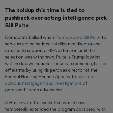
The holdup this time is tied to
pushback over acting intelligence pick
Bill Pulte
Democrats balked when
Trump picked Bill Pulte
to
serve as acting national intelligence director and
refused to support a FISA extension until the
selection was withdrawn. Pulte, a Trump loyalist
with no known national security experience, has set
off alarms by using his perch as director of the
Federal Housing Finance Agency to
facilitate
dubious mortgage fraud investigations
of
perceived Trump adversaries.
A House vote this week that would have
temporarily extended the program collapsed, with