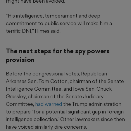
might have been avoided.”
“His intelligence, temperament and deep
commitment to public service will make him a
terrific DNI,” Himes said.
The next steps for the spy powers
provision
Before the congressional votes, Republican
Arkansas Sen. Tom Cotton, chairman of the Senate
Intelligence Committee, and Iowa Sen. Chuck
Grassley, chairman of the Senate Judiciary
Committee,
had warned
the Trump administration
to prepare “for a potential significant gap in foreign
intelligence collection." Other lawmakers since then
have voiced similarly dire concerns.