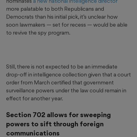
nominates
a new national intelligence director
more palatable to both Republicans and
Democrats than his initial pick, it’s unclear how
soon lawmakers — set for recess — would be able
to revive the spy program.
Still, there is not expected to be an immediate
drop-off in intelligence collection given that a court
order from March certified that government
surveillance powers under the law could remain in
effect for another year.
Section 702 allows for sweeping
powers to sift through foreign
communications