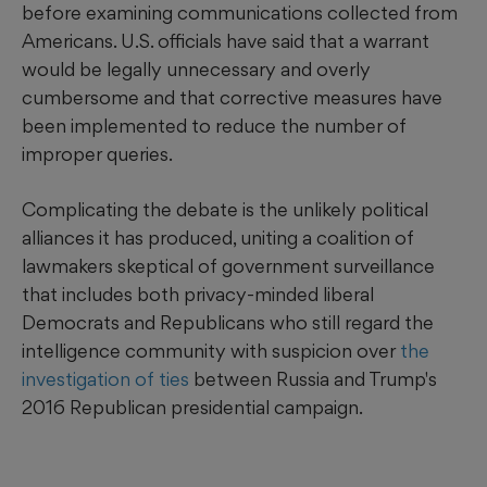
before examining communications collected from
Americans. U.S. officials have said that a warrant
would be legally unnecessary and overly
cumbersome and that corrective measures have
been implemented to reduce the number of
improper queries.
Complicating the debate is the unlikely political
alliances it has produced, uniting a coalition of
lawmakers skeptical of government surveillance
that includes both privacy-minded liberal
Democrats and Republicans who still regard the
intelligence community with suspicion over
the
investigation of ties
between Russia and Trump's
2016 Republican presidential campaign.