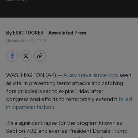
By 
ERIC TUCKER
 – Associated Press
Updated June 12, 2026
WASHINGTON (AP) —
A key surveillance tool
seen
as vital in preventing terror attacks and catching
foreign spies is set to expire Friday after
congressional efforts to temporarily extend it
failed
in bipartisan fashion
.
It's a significant lapse for the program known as
Section 702, and even as President Donald Trump