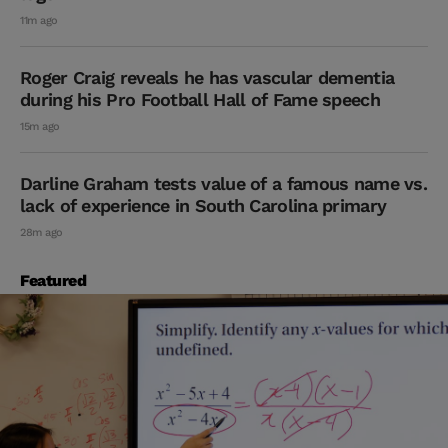
11m ago
Roger Craig reveals he has vascular dementia
during his Pro Football Hall of Fame speech
15m ago
Darline Graham tests value of a famous name vs.
lack of experience in South Carolina primary
28m ago
Featured