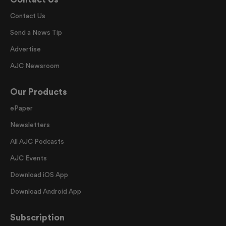
Contact Us
Send a News Tip
Advertise
AJC Newsroom
Our Products
ePaper
Newsletters
All AJC Podcasts
AJC Events
Download iOS App
Download Android App
Subscription