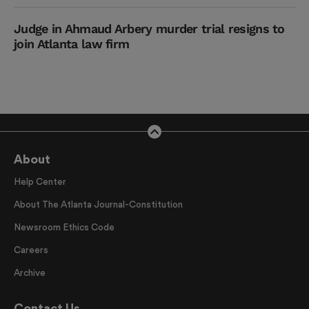
Judge in Ahmaud Arbery murder trial resigns to
join Atlanta law firm
About
Help Center
About The Atlanta Journal-Constitution
Newsroom Ethics Code
Careers
Archive
Contact Us