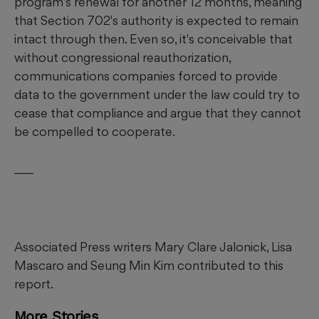
program's renewal for another 12 months, meaning
that Section 702's authority is expected to remain
intact through then. Even so, it's conceivable that
without congressional reauthorization,
communications companies forced to provide
data to the government under the law could try to
cease that compliance and argue that they cannot
be compelled to cooperate.
___
Associated Press writers Mary Clare Jalonick, Lisa
Mascaro and Seung Min Kim contributed to this
report.
More Stories