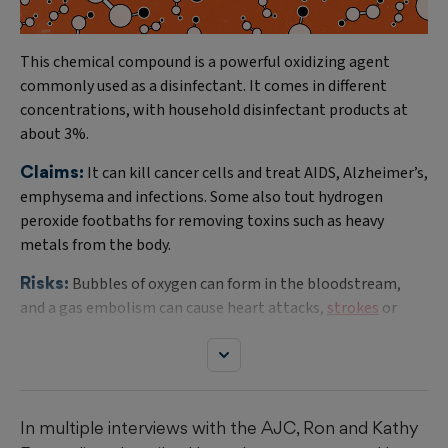
This chemical compound is a powerful oxidizing agent
commonly used as a disinfectant. It comes in different
concentrations, with household disinfectant products at
about 3%.
Claims:
It can kill cancer cells and treat AIDS, Alzheimer’s,
emphysema and infections. Some also tout hydrogen
peroxide footbaths for removing toxins such as heavy
metals from the body.
Risks:
Bubbles of oxygen can form in the bloodstream,
and a gas embolism can cause heart attacks,
strokes
or
death. Using concentrations that are too high can add to
the risk. Lawsuits have tied deaths in Florida, Minnesota
and South Carolina to the therapy.
Regulations:
The Food and Drug Administration has not
In multiple interviews with the AJC, Ron and Kathy
approved hydrogen peroxide for injection or IV infusion and