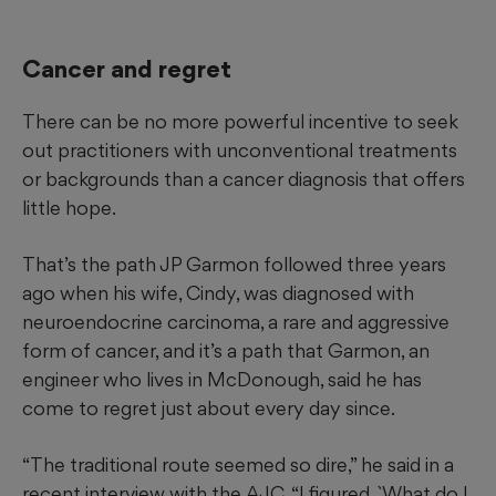
Cancer and regret
There can be no more powerful incentive to seek
out practitioners with unconventional treatments
or backgrounds than a cancer diagnosis that offers
little hope.
That’s the path JP Garmon followed three years
ago when his wife, Cindy, was diagnosed with
neuroendocrine
carcinoma, a rare and aggressive
form of cancer, and it’s a path that Garmon, an
engineer who lives in McDonough, said he has
come to regret just about every day since.
“The traditional route seemed so dire,” he said in a
recent interview with the AJC. “I figured, `What do I