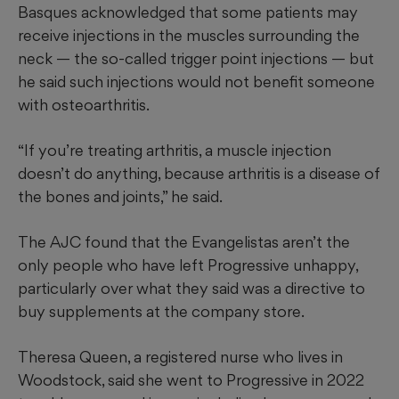
Basques acknowledged that some patients may
receive injections in the muscles surrounding the
neck — the so-called trigger point injections — but
he said such injections would not benefit someone
with osteoarthritis.
“If you’re treating arthritis, a muscle injection
doesn’t do anything, because arthritis is a disease of
the bones and joints,” he said.
The AJC found that the Evangelistas
aren’t the
only people who have left Progressive unhappy,
particularly over what they said was a directive to
buy supplements at the company store.
Theresa Queen, a registered nurse who lives in
Woodstock, said she went to Progressive in 2022