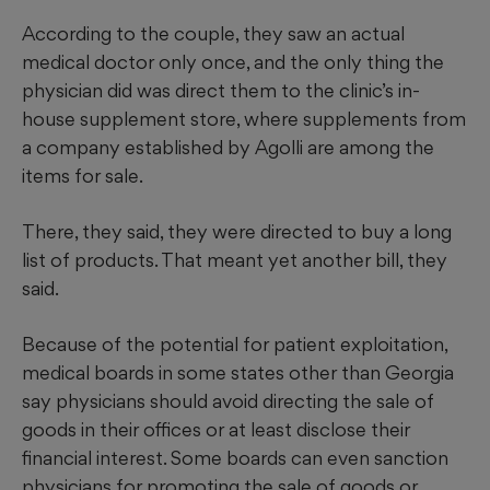
According to the couple, they saw an actual
medical doctor only once, and the only thing the
physician did was direct them to the clinic’s in-
house supplement store, where supplements from
a company established by Agolli are among the
items for sale.
There, they said, they were directed to buy a long
list of products. That meant yet another bill, they
said.
Because of the potential for patient exploitation,
medical boards in some states other than Georgia
say physicians should avoid directing the sale of
goods in their offices or at least disclose their
financial interest. Some boards can even sanction
physicians for promoting the sale of goods or