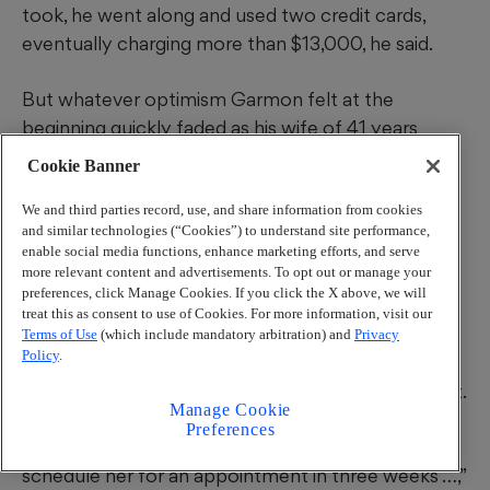
took, he went along and used two credit cards,
eventually charging more than $13,000, he said.
But whatever optimism Garmon felt at the
beginning quickly faded as his wife of 41 years
rapidly went downhill.
Cookie Banner
We and third parties record, use, and share information from cookies
and similar technologies (“Cookies”) to understand site performance,
enable social media functions, enhance marketing efforts, and serve
more relevant content and advertisements. To opt out or manage your
One particular incident left
an indelible mark.
preferences, click Manage Cookies. If you click the X above, we will
According to Garmon, he called Bergeron’s office
treat this as consent to use of Cookies. For more information, visit our
to report that his wife had coughed up blood. In
Terms of Use
(which include mandatory arbitration) and
Privacy
Policy
.
response, he said, he was told by a member of the
doctor’s staff that he should make an appointment.
Manage Cookie
Preferences
“I was going nuts, and it was like they wanted to
schedule her for an appointment in three weeks …,”