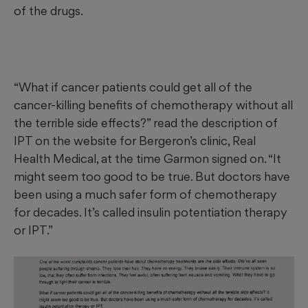
of the drugs.
“What if cancer patients could get all of the
cancer-killing benefits of chemotherapy without all
the terrible side effects?” read the description of
IPT on the website for Bergeron’s clinic, Real
Health Medical, at the time Garmon signed on. “It
might seem too good to be true. But doctors have
been using a much safer form of chemotherapy
for decades. It’s called insulin potentiation therapy
or IPT.”