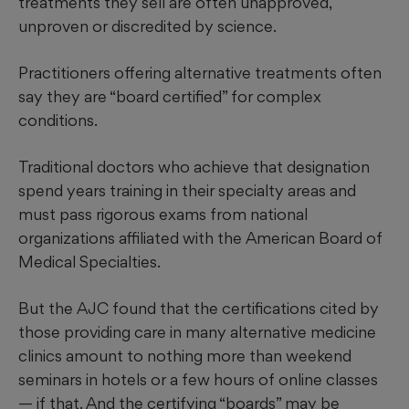
treatments they sell are often unapproved,
unproven or discredited by science.
Practitioners offering alternative treatments often
say they are “board certified” for complex
conditions.
Traditional doctors who achieve that designation
spend years training in their specialty areas and
must pass rigorous exams from national
organizations affiliated with the American Board of
Medical Specialties.
But the AJC found that the certifications cited by
those providing care in many alternative medicine
clinics amount to nothing more than weekend
seminars in hotels or a few hours of online classes
— if that. And the certifying “boards” may be