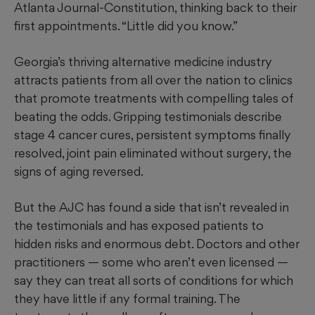
Atlanta Journal-Constitution, thinking back to their
first appointments. “Little did you know.”
Georgia’s thriving alternative medicine industry
attracts patients from all over the nation to clinics
that promote treatments with compelling tales of
beating the odds. Gripping testimonials describe
stage 4 cancer cures, persistent symptoms
finally
resolved, joint pain eliminated without surgery, the
signs of aging reversed.
But the AJC has found a side that isn’t revealed in
the testimonials and has
exposed
patients to
hidden risks and enormous debt. Doctors and other
practitioners — some who aren’t even licensed —
say they can treat all sorts of conditions for which
they have little if any formal training. The