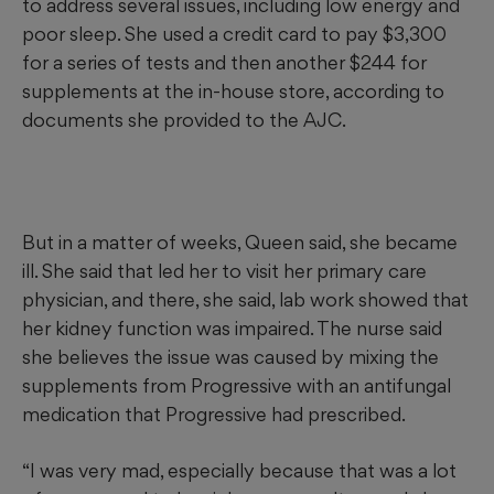
to address several issues, including low energy and
poor sleep. She used a credit card to pay $3,300
for a series of tests and then another $244 for
supplements at the in-house store, according to
documents she provided to the AJC.
But in a matter of weeks, Queen said, she became
ill. She said that led her to visit her primary care
physician, and there, she said, lab work showed that
her kidney function was impaired. The nurse said
she believes the issue was caused by mixing the
supplements from Progressive with an antifungal
medication that Progressive had prescribed.
“I was very mad, especially because that was a lot