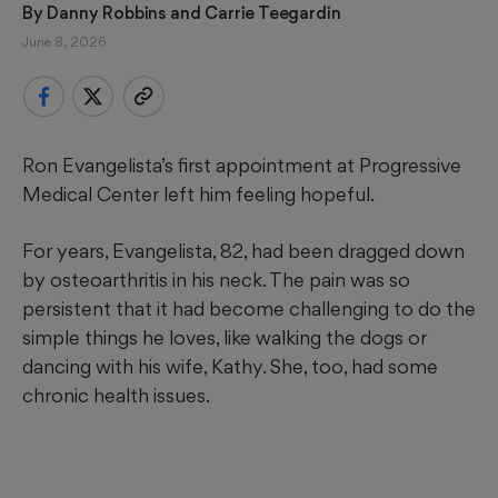
By 
Danny Robbins
 and 
Carrie Teegardin
June 8, 2026
Ron Evangelista’s first appointment at Progressive
Medical Center left him feeling hopeful.
For years, Evangelista, 82, had been dragged down
by osteoarthritis in his neck. The pain was so
persistent that it had become challenging to do the
simple things he loves, like walking the dogs or
dancing with his wife, Kathy. She, too, had some
chronic health issues.