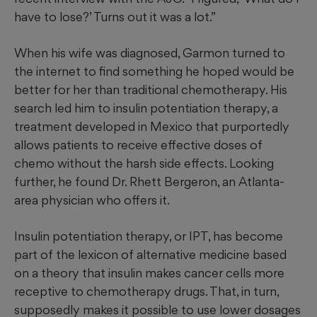
have to lose?’ Turns out it was a lot.”
When his wife was diagnosed, Garmon turned to
the internet to find something he hoped would be
better for her than traditional chemotherapy. His
search led him to insulin potentiation therapy, a
treatment developed in Mexico that purportedly
allows patients to receive effective doses of
chemo without the harsh side effects. Looking
further, he found Dr. Rhett Bergeron, an Atlanta-
area physician who offers it.
Insulin potentiation therapy, or IPT, has become
part of the lexicon of alternative medicine based
on a theory that insulin makes cancer cells more
receptive to chemotherapy drugs. That, in turn,
supposedly makes it possible to use lower dosages