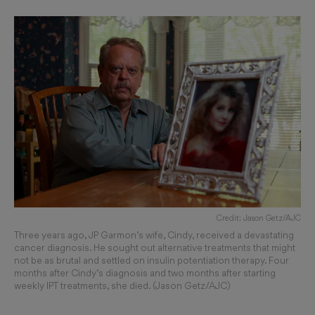
Credit: Jason Getz/AJC
Three years ago, JP Garmon’s wife, Cindy, received a devastating
cancer diagnosis. He sought out alternative treatments that might
not be as brutal and settled on insulin potentiation therapy. Four
months after Cindy’s diagnosis and two months after starting
weekly IPT treatments, she died. (Jason Getz/AJC)