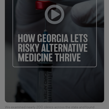
We examined nearly 200 clinics across the state and found