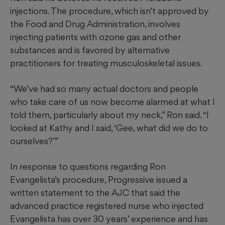
injections. The procedure, which isn’t approved by
the Food and Drug Administration, involves
injecting patients with ozone gas and other
substances and is favored by alternative
practitioners for treating musculoskeletal issues.
“We’ve had so many actual doctors and people
who take care of us now become alarmed at what I
told them, particularly about my neck,” Ron said. “I
looked at Kathy and I said, ‘Gee, what did we do to
ourselves?’”
In response to questions regarding Ron
Evangelista’s procedure, Progressive issued a
written statement to the AJC that said the
advanced practice registered nurse who injected
Evangelista has over 30 years’ experience and has