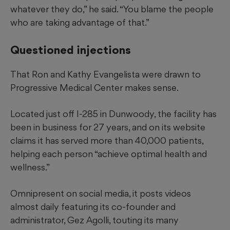
whatever they do,” he said. “You blame the people
who are taking advantage of that.”
Questioned injections
That Ron and Kathy Evangelista were drawn to
Progressive Medical Center makes sense.
Located just off I-285 in Dunwoody, the facility has
been in business for 27 years, and on its website
claims it has served more than 40,000 patients,
helping each person “achieve optimal health and
wellness.”
Omnipresent on social media, it posts videos
almost daily featuring its co-founder and
administrator, Gez Agolli, touting its many