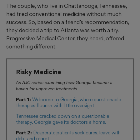
The couple, who live in Chattanooga, Tennessee,
had tried conventional medicine without much
success. So, based on a friend’s recommendation,
they decided a trip to Atlanta was worth a try.
Progressive Medical Center, they heard, offered
something different.
Risky Medicine
An AJC series examining how Georgia became a
haven for unproven treatments
Part 1:
Welcome to Georgia, where questionable
therapies flourish with little oversight
Tennessee cracked down on a questionable
therapy. Georgia gave its doctors a home.
Part 2:
Desperate patients seek cures, leave with
debt and regret