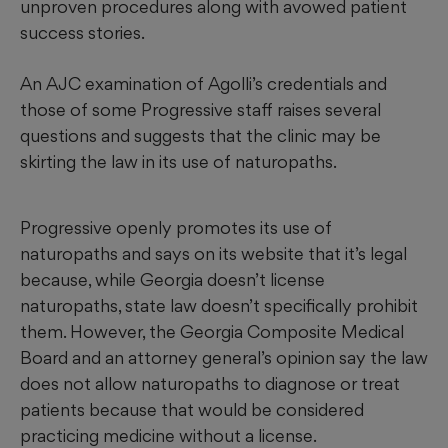
unproven procedures along with avowed patient
success stories.
An AJC examination of Agolli’s credentials and
those of some Progressive staff raises several
questions and suggests that the clinic may be
skirting the law in its use of naturopaths.
Progressive openly promotes its use of
naturopaths and says on its website that it’s legal
because, while Georgia doesn’t license
naturopaths, state law doesn’t specifically prohibit
them. However, the Georgia Composite Medical
Board and an attorney general’s opinion say the law
does not allow naturopaths to diagnose or treat
patients because that would be considered
practicing medicine without a license.