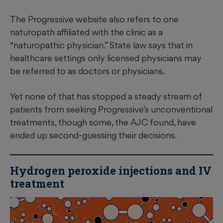
The Progressive website also refers to one
naturopath affiliated with the clinic as a
“naturopathic physician.” State law says that in
healthcare settings only licensed physicians may
be referred to as doctors or physicians.
Yet none of that has stopped a steady stream of
patients from seeking Progressive’s unconventional
treatments, though some, the AJC found, have
ended up second-guessing their decisions.
Hydrogen peroxide injections and IV
treatment