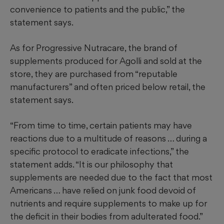
convenience to patients and the public,” the
statement says.
As for Progressive Nutracare, the brand of
supplements produced for Agolli and sold at the
store, they are purchased from “reputable
manufacturers” and often priced below retail, the
statement says.
“From time to time, certain patients may have
reactions due to a multitude of reasons … during a
specific protocol to eradicate infections,” the
statement adds. “It is our philosophy that
supplements are needed due to the fact that most
Americans … have relied on junk food devoid of
nutrients and require supplements to make up for
the deficit in their bodies from adulterated food.”