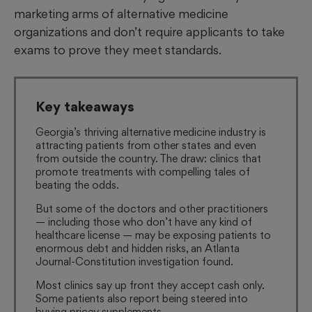
marketing arms of alternative medicine
organizations and don’t require applicants to take
exams to prove they meet standards.
Key takeaways
Georgia’s thriving alternative medicine industry is
attracting patients from other states and even
from outside the country. The draw: clinics that
promote treatments with compelling tales of
beating the odds.
But some of the doctors and other practitioners
— including those who don’t have any kind of
healthcare license — may be exposing patients to
enormous debt and hidden risks, an Atlanta
Journal-Constitution investigation found.
Most clinics say up front they accept cash only.
Some patients also report being steered into
buying pricey supplements.