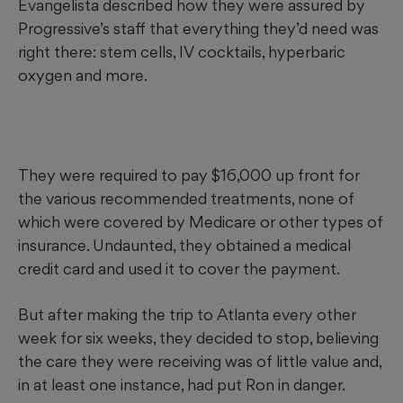
Evangelista described how they were assured by
has
warned consumers
that drinking high-strength
Progressive’s staff that everything they’d need was
solutions can result in serious harm or death. The
Centers
right there: stem cells, IV cocktails, hyperbaric
for Disease Control and Prevention said
that even a 3%
oxygen and more.
solution may cause vomiting and diarrhea. Other
authorities have advised there is no scientific evidence that
hydrogen peroxide treats cancer, AIDS or other diseases.
Red flag:
Being told the treatment is safe since the body
They were required to pay $16,000 up front for
naturally produces hydrogen peroxide; patients have
the various recommended
treatments, none of
experienced ill effects with even weak solutions.
which were covered by Medicare or other types of
insurance. Undaunted, they obtained a medical
credit card and used it to cover the payment.
But after making the trip to Atlanta every other
week for six weeks, they decided to stop, believing
the care they were receiving was of little value and,
in at least one instance, had put Ron in danger.