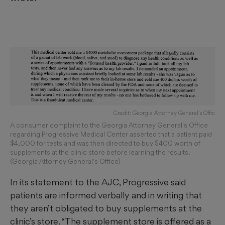
Credit: Georgia Attorney General's Offic
A consumer complaint to the Georgia Attorney General's Office
regarding Progressive Medical Center asserted that a patient paid
$4,000 for tests and was then directed to buy $400 worth of
supplements at the clinic store before learning the results.
(Georgia Attorney General's Office)
In its statement to the AJC, Progressive said
patients are informed verbally and in writing
that
they aren’t obligated to buy supplements at the
clinic’s store. “The supplement store is offered as a