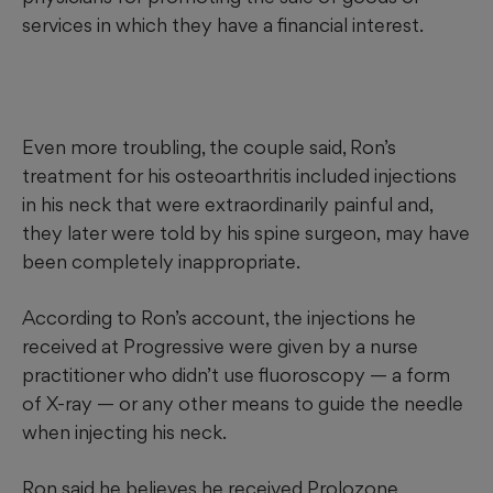
services in which they have a financial interest.
Even more troubling, the couple said, Ron’s
treatment for his osteoarthritis included injections
in his neck that were extraordinarily painful and,
they later were told
by his spine surgeon,
may have
been completely inappropriate.
According to Ron’s account, the injections he
received at Progressive were given by a nurse
practitioner who didn’t use fluoroscopy — a form
of X-ray — or any other means to guide the needle
when injecting his neck.
Ron said he believes he received Prolozone