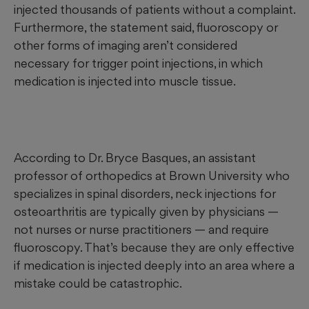
injected thousands of patients without a complaint.
Furthermore, the statement said, fluoroscopy
or
other forms of imaging aren’t considered
necessary for trigger point injections, in which
medication is injected into muscle tissue.
According to Dr. Bryce Basques, an assistant
professor of orthopedics at Brown University who
specializes in spinal disorders, neck injections for
osteoarthritis are typically given by physicians —
not nurses or nurse practitioners — and require
fluoroscopy. That’s because they are only effective
if medication is injected deeply into an area where a
mistake could be catastrophic.