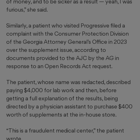
of money, and to be sicker as a result — yeah, I was
furious,” she said.
Similarly, a patient who visited Progressive filed a
complaint with the Consumer Protection Division
of the Georgia Attorney General’s Office in 2023
over the supplement issue, according to
documents provided to the AJC by the AG in
response to an Open Records Act request.
The patient, whose name was redacted, described
paying $4,000 for lab work and then, before
getting a full
explanation of the results, being
directed by a physician assistant to purchase $400
worth of supplements at the in-house store.
“This is a fraudulent medical center,” the patient
wrote.