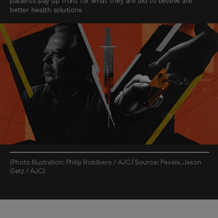
patients pay up front for what they are led to believe are
better health solutions
(Photo Illustration: Philip Robibero / AJC | Source: Pexels, Jason
Getz / AJC)