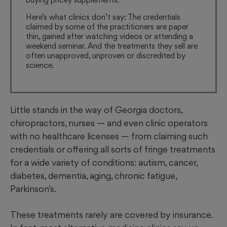
Here’s what clinics don’t say: The credentials
claimed by some of the practitioners are paper
thin, gained after watching videos or attending a
weekend seminar. And the treatments they sell are
often unapproved, unproven or discredited by
science.
Little stands in the way of Georgia doctors,
chiropractors, nurses — and even clinic operators
with no healthcare licenses —
from claiming such
credentials or offering all sorts of fringe treatments
for a wide variety of conditions: autism, cancer,
diabetes, dementia, aging, chronic fatigue,
Parkinson’s.
These treatments rarely are covered by insurance.