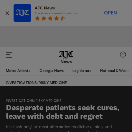
AJC News
OPEN
The Atlanta Journal-Constitution
News
Metro Atlanta
Georgia News
Legislature
National & World
INVESTIGATIONS: RISKY MEDICINE
INVESTIGATIONS: RISKY MEDICINE
Desperate patients seek cures,
leave with debt and regret
It’s ‘cash only’ at most alternative medicine clinics, and