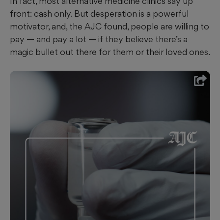
In fact, most alternative medicine
clinics say up
front: cash only. But desperation is a powerful
motivator, and, the AJC found, people are willing to
pay — and pay a lot — if they believe there’s a
magic bullet out there for them or their loved ones.