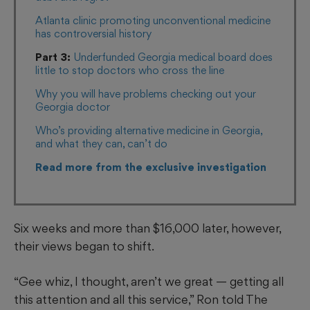
Atlanta clinic promoting unconventional medicine
has controversial history
Part 3:
Underfunded Georgia medical board does
little to stop doctors who cross the line
Why you will have problems checking out your
Georgia doctor
Who’s providing alternative medicine in Georgia,
and what they can, can’t do
R
ead more from the exclusive investigation
Six weeks and more than $16,000 later, however,
their views began to shift.
“Gee whiz, I thought, aren’t we great — getting all
this attention and all this service,” Ron told The