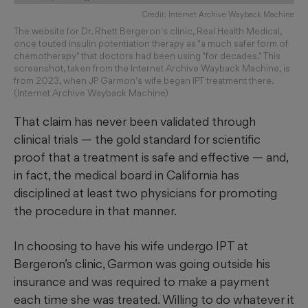
Credit: Internet Archive Wayback Machine
The website for Dr. Rhett Bergeron's clinic, Real Health Medical,
once touted insulin potentiation therapy as "a much safer form of
chemotherapy" that doctors had been using "for decades." This
screenshot, taken from the Internet Archive Wayback Machine, is
from 2023, when JP Garmon's wife began IPT treatment there.
(Internet Archive Wayback Machine)
That claim has never been validated through
clinical trials — the gold standard for scientific
proof that a treatment is safe and effective — and,
in fact, the medical board in California has
disciplined at least two physicians for promoting
the procedure in that manner.
In choosing to have his wife undergo IPT at
Bergeron’s clinic, Garmon was going outside his
insurance and was required to make a payment
each time she was treated. Willing to do whatever it