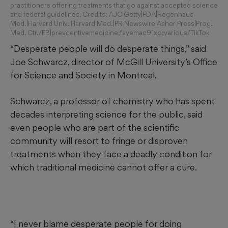
practitioners offering treatments that go against accepted science
and federal guidelines. Credits: AJC|Getty|FDA|Regenhaus
Med.|Harvard Univ.|Harvard Med.|PR Newswire|Asher Press|Prog.
Med. Ctr./FB|prevcentivemedicine;fayemac91xo;various/TikTok
“Desperate people will do desperate things,” said
Joe Schwarcz, director of McGill University’s Office
for Science and Society in Montreal.
Schwarcz, a professor of chemistry who has spent
decades interpreting science for the public, said
even people who are part of the scientific
community will resort to fringe or disproven
treatments when they face a deadly condition for
which traditional medicine cannot offer a cure.
“I never blame desperate people for doing