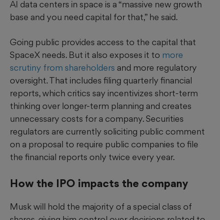
AI data centers in space is a “massive new growth
base and you need capital for that,” he said.
Going public provides access to the capital that
SpaceX needs. But it also exposes it to
more
scrutiny from shareholders
and more regulatory
oversight. That includes filing quarterly financial
reports, which critics say incentivizes short-term
thinking over longer-term planning and creates
unnecessary costs for a company. Securities
regulators are currently soliciting public comment
on a proposal to require public companies to file
the financial reports only twice every year.
How the IPO impacts the company
Musk will hold the majority of a special class of
shares, giving him control over decisions related to