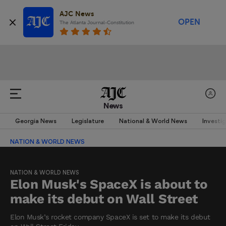
AJC News
OPEN
The Atlanta Journal-Constitution
News
Georgia News
Legislature
National & World News
Investi
NATION & WORLD NEWS
NATION & WORLD NEWS
Elon Musk's SpaceX is about to
make its debut on Wall Street
Elon Musk’s rocket company SpaceX is set to make its debut