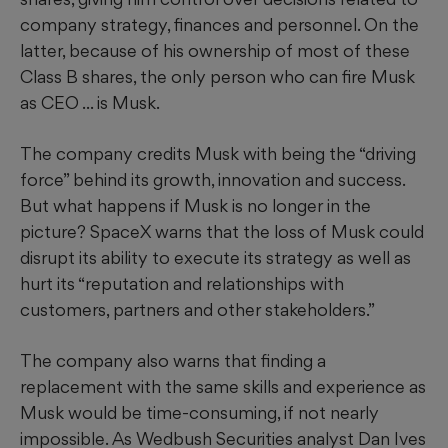
company strategy, finances and personnel. On the
latter, because of his ownership of most of these
Class B shares, the only person who can fire Musk
as CEO ... is Musk.
The company credits Musk with being the “driving
force” behind its growth, innovation and success.
But what happens if Musk is no longer in the
picture? SpaceX warns that the loss of Musk could
disrupt its ability to execute its strategy as well as
hurt its “reputation and relationships with
customers, partners and other stakeholders.”
The company also warns that finding a
replacement with the same skills and experience as
Musk would be time-consuming, if not nearly
impossible. As Wedbush Securities analyst Dan Ives