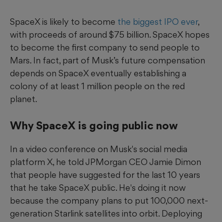
SpaceX is likely to become
the biggest IPO ever
,
with proceeds of around $75 billion. SpaceX hopes
to become the first company to send people to
Mars. In fact, part of Musk’s future compensation
depends on SpaceX eventually establishing a
colony of at least 1 million people on the red
planet.
Why SpaceX is going public now
In a video conference on Musk's social media
platform X, he told JPMorgan CEO Jamie Dimon
that people have suggested for the last 10 years
that he take SpaceX public. He's doing it now
because the company plans to put 100,000 next-
generation Starlink satellites into orbit. Deploying