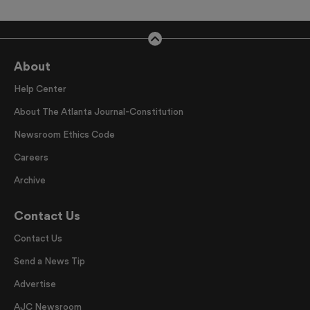
About
Help Center
About The Atlanta Journal-Constitution
Newsroom Ethics Code
Careers
Archive
Contact Us
Contact Us
Send a News Tip
Advertise
AJC Newsroom