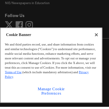
NIE/Newspapers in Education
Follow Us
Cookie Banner
We and third parties record, use, and share information from cookies
and similar technologies (“Cookies”) to understand site performance,
enable social media functions, enhance marketing efforts, and serve
more relevant content and advertisements. To opt out or manage your
©
2026
The Atlanta Journal-Constitution
. All Rights
preferences, click Manage Cookies. If you click the X above, we will
Reserved.
treat this as consent to use of Cookies. For more information, visit our
By using this website, you accept the terms of our
Terms of Use
(which include mandatory arbitration) and
Privacy
Online Services Terms of Use
,
Privacy Policy
,
Careers at
Policy
.
Cox Enterprises
, and understand your options regarding
California Privacy Notice
.
Manage Cookie
Learn about
Do Not Sell or Share My Personal
Preferences
Information
.