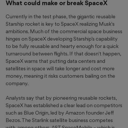
What could make or break SpaceX
Currently in the test phase, the gigantic reusable
Starship rocket is key to SpaceX realizing Musk's
ambitions. Much of the commercial space business
hinges on SpaceX developing Starship’s capability
to be fully reusable and hearty enough for a quick
turnaround between flights. If that doesn't happen,
SpaceX warns that putting data centers and
satellites in space will take longer and cost more
money, meaning it risks customers bailing on the
company.
Analysts say that by pioneering reusable rockets,
SpaceX has established a clear lead on competitors
such as Blue Origin, led by Amazon founder Jeff
Bezos. The Starlink satellite business competes
with, among others, AST SpaceMobile – which is