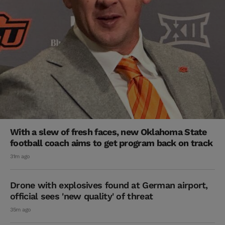
With a slew of fresh faces, new Oklahoma State
football coach aims to get program back on track
31m ago
Drone with explosives found at German airport,
official sees 'new quality' of threat
35m ago