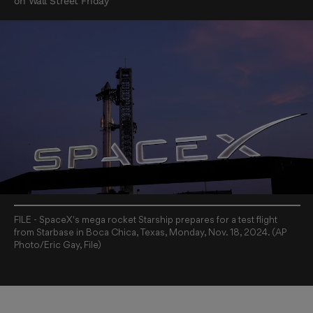
on Wall Street Friday
FILE - SpaceX's mega rocket Starship prepares for a test flight
from Starbase in Boca Chica, Texas, Monday, Nov. 18, 2024. (AP
Photo/Eric Gay, File)