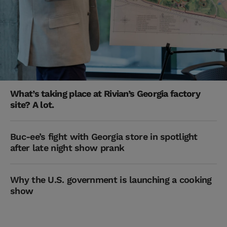
What’s taking place at Rivian’s Georgia factory
site? A lot.
Buc-ee’s fight with Georgia store in spotlight
after late night show prank
Why the U.S. government is launching a cooking
show