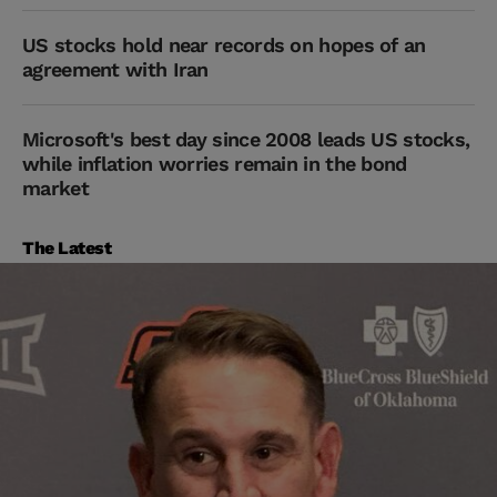
US stocks hold near records on hopes of an
agreement with Iran
Microsoft's best day since 2008 leads US stocks,
while inflation worries remain in the bond
market
The Latest