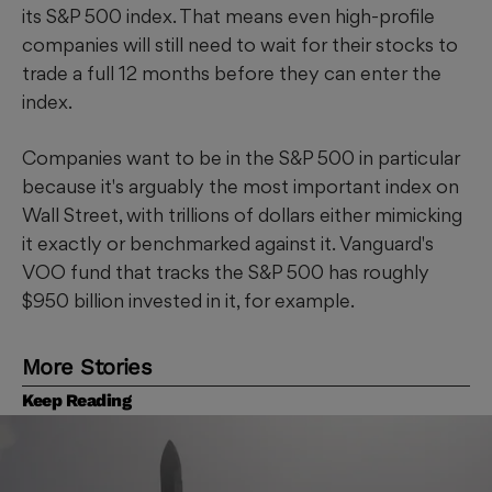
its S&P 500 index. That means even high-profile
companies will still need to wait for their stocks to
trade a full 12 months before they can enter the
index.
Companies want to be in the S&P 500 in particular
because it's arguably the most important index on
Wall Street, with trillions of dollars either mimicking
it exactly or benchmarked against it. Vanguard's
VOO fund that tracks the S&P 500 has roughly
$950 billion invested in it, for example.
More Stories
Keep Reading