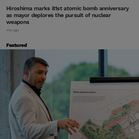
Hiroshima marks 81st atomic bomb anniversary
as mayor deplores the pursuit of nuclear
weapons
41m ago
Featured