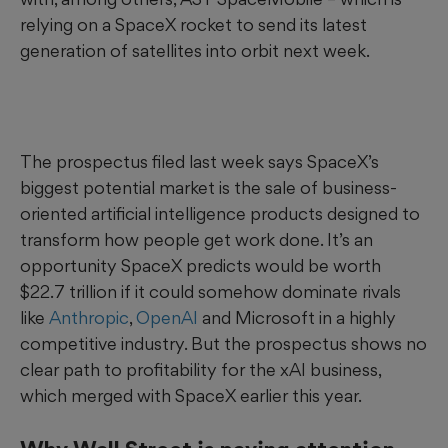
relying on a SpaceX rocket to send its latest
generation of satellites into orbit next week.
The prospectus filed last week says SpaceX’s
biggest potential market is the sale of business-
oriented artificial intelligence products designed to
transform how people get work done. It’s an
opportunity SpaceX predicts would be worth
$22.7 trillion if it could somehow dominate rivals
like
Anthropic
,
OpenAI
and Microsoft in a highly
competitive industry. But the prospectus shows no
clear path to profitability for the xAI business,
which merged with SpaceX earlier this year.