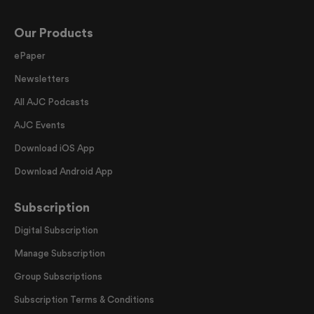
Our Products
ePaper
Newsletters
All AJC Podcasts
AJC Events
Download iOS App
Download Android App
Subscription
Digital Subscription
Manage Subscription
Group Subscriptions
Subscription Terms & Conditions