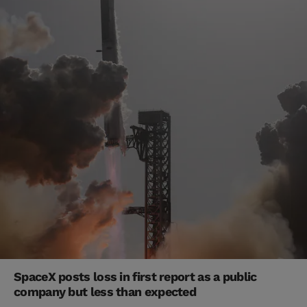
SpaceX posts loss in first report as a public
company but less than expected