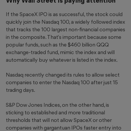
Why Wall Street is paying attention
If the SpaceX IPO is as successful, the stock could
quickly join the Nasdaq 100, a widely followed index
that tracks the 100 largest non-financial companies
in the composite. That's important because some
popular funds, such as the $460 billion QQQ
exchange-traded fund, mimic the index and will
automatically buy whatever is listed in the index.
Nasdaq recently changed its rules to allow select
companies to enter the Nasdaq 100 after just 15
trading days.
S&P Dow Jones Indices, on the other hand, is
sticking to established and more traditional
thresholds that will not allow SpaceX or other
companies with gargantuan IPOs faster entry into