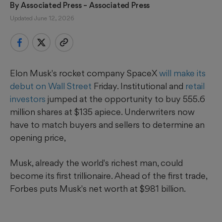
By 
Associated Press
 – Associated Press
Updated June 12, 2026
Elon Musk's rocket company SpaceX
will make its
debut on Wall Street
Friday. Institutional and
retail
investors
jumped at the opportunity to buy 555.6
million shares at $135 apiece. Underwriters now
have to match buyers and sellers to determine an
opening price,
Musk, already the world's richest man, could
become its first trillionaire. Ahead of the first trade,
Forbes puts Musk's net worth at $981 billion.