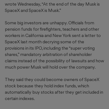
wrote Wednesday, “At the end of the day Musk is
SpaceX and SpaceX is Musk.”
Some big investors are unhappy. Officials from
pension funds for firefighters, teachers and other
workers in California and New York sent a letter to
SpaceX last month decrying some of the
provisions in its IPO, including the “super voting
shares,” mandatory arbitration of shareholder
claims instead of the possibility of lawsuits and how
much power Musk will hold over the company.
They said they could become owners of SpaceX
stock because they hold index funds, which
automatically buy stocks after they get included in
certain indexes.