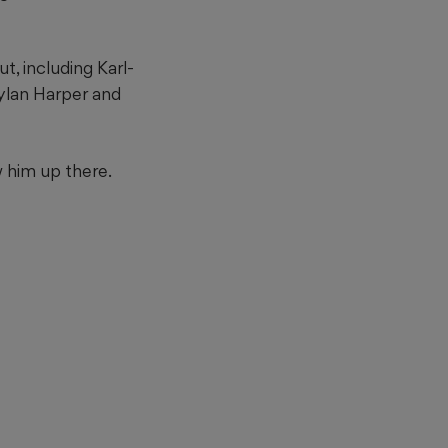
, including Karl-
ylan Harper and
 him up there.