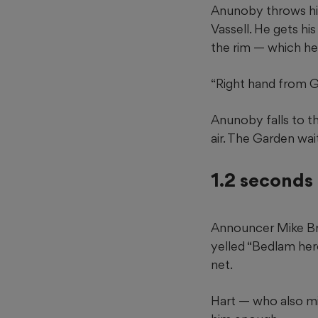
Anunoby throws his 
Vassell. He gets hi
the rim — which he
“Right hand from Go
Anunoby falls to the
air. The Garden wai
1.2 seconds 
Announcer Mike Bre
yelled “Bedlam her
net.
Hart — who also mi