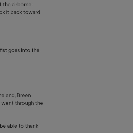
f the airborne
ock it back toward
fist goes into the
he end, Breen
ot went through the
be able to thank