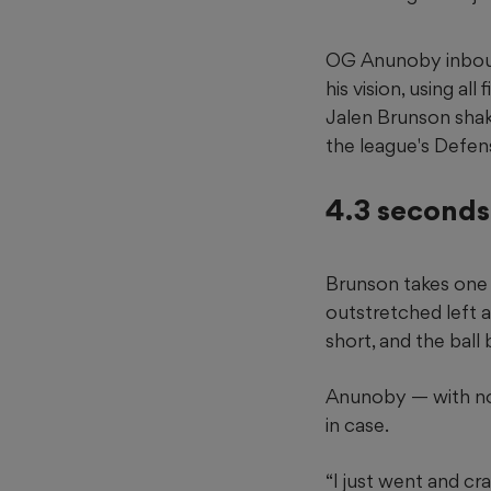
OG Anunoby inbound
his vision, using a
Jalen Brunson shak
the league's Defen
4.3 seconds 
Brunson takes one 
outstretched left ar
short, and the ball 
Anunoby — with nob
in case.
“I just went and cr