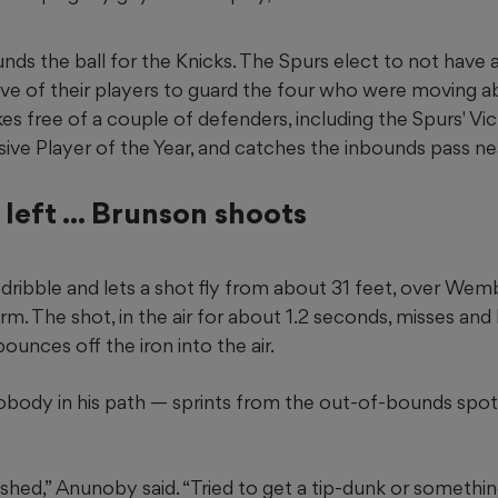
s the ball for the Knicks. The Spurs elect to not have
ll five of their players to guard the four who were moving 
es free of a couple of defenders, including the Spurs' 
sive Player of the Year, and catches the inbounds pass ne
left ... Brunson shoots
dribble and lets a shot fly from about 31 feet, over We
m. The shot, in the air for about 1.2 seconds, misses and hi
bounces off the iron into the air.
ody in his path — sprints from the out-of-bounds spot i
ashed,” Anunoby said. “Tried to get a tip-dunk or somethin