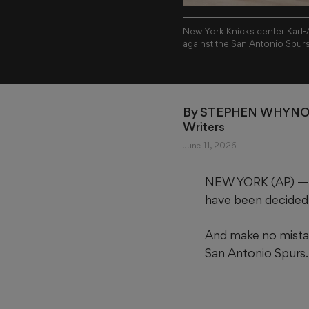
New York Knicks center Karl-
against the San Antonio Spur
By 
STEPHEN WHYNO 
Writers
June 11, 2026
NEW YORK (AP) — F
have been decided
And make no mistak
San Antonio Spurs.