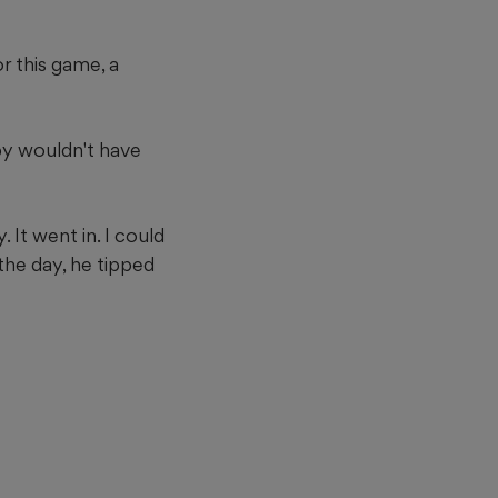
or this game, a
by wouldn't have
. It went in. I could
 the day, he tipped