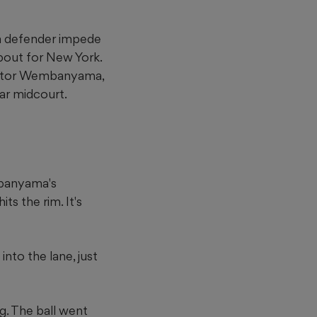
 a defender impede
about for New York.
Victor Wembanyama,
ar midcourt.
mbanyama's
ts the rim. It's
nto the lane, just
g. The ball went