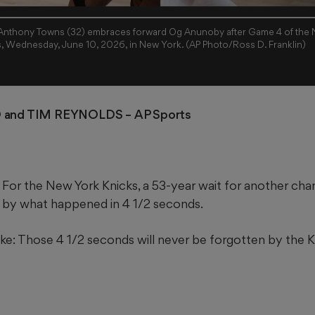
Anthony Towns (32) embraces forward Og Anunoby after Game 4 of the NB
s, Wednesday, June 10, 2026, in New York. (AP Photo/Ross D. Franklin)
and TIM REYNOLDS
 – AP Sports 
or the New York Knicks, a 53-year wait for another ch
 by what happened in 4 1/2 seconds.
e: Those 4 1/2 seconds will never be forgotten by the K