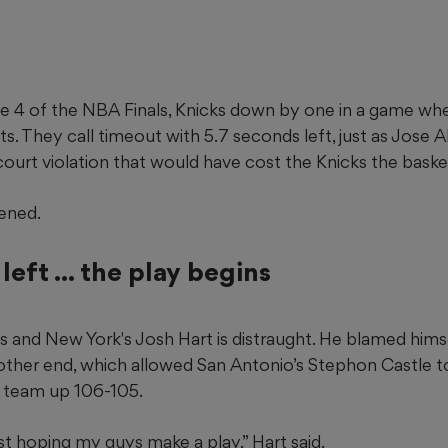
e 4 of the NBA Finals, Knicks down by one in a game whe
s. They call timeout with 5.7 seconds left, just as Jose 
urt violation that would have cost the Knicks the basket
ened.
left ... the play begins
and New York's Josh Hart is distraught. He blamed himse
other end, which allowed San Antonio’s Stephon Castle to
s team up 106-105.
just hoping my guys make a play,” Hart said.