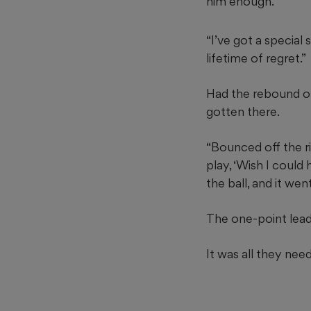
him enough.
“I’ve got a special
lifetime of regret.”
Had the rebound of
gotten there.
“Bounced off the rim
play, ‘Wish I could 
the ball, and it went
The one-point lead 
It was all they nee