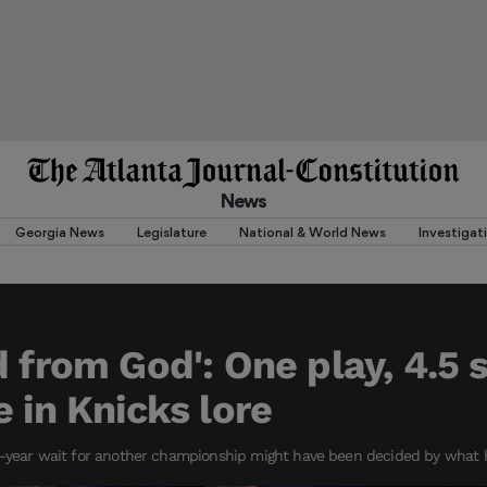
News
Georgia News
Legislature
National & World News
Investigat
d from God': One play, 4.5
e in Knicks lore
3-year wait for another championship might have been decided by what 