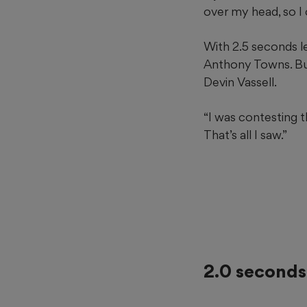
over my head, so I co
With 2.5 seconds l
Anthony Towns. But
Devin Vassell.
“I was contesting 
That’s all I saw.”
2.0 seconds 