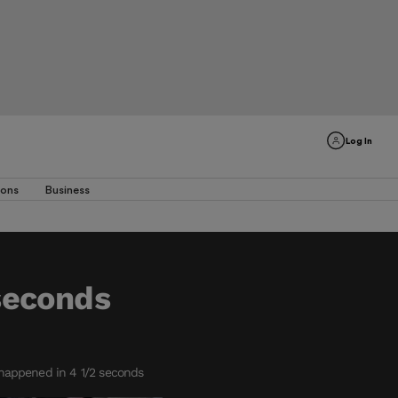
Log In
ions
Business
 seconds
happened in 4 1/2 seconds