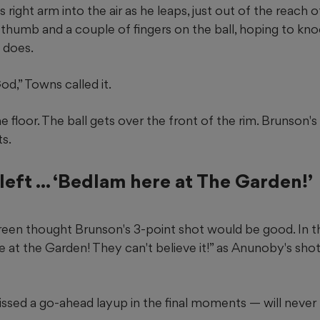
right arm into the air as he leaps, just out of the reach o
s thumb and a couple of fingers on the ball, hoping to kn
 does.
d,” Towns called it.
 floor. The ball gets over the front of the rim. Brunson's 
ts.
left ... ‘Bedlam here at The Garden!’
en thought Brunson's 3-point shot would be good. In t
e at the Garden! They can't believe it!” as Anunoby's sh
ssed a go-ahead layup in the final moments — will never 