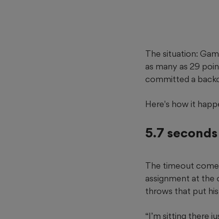
The situation: Gam
as many as 29 point
committed a backco
Here's how it happ
5.7 seconds 
The timeout comes 
assignment at the 
throws that put hi
“I’m sitting there 