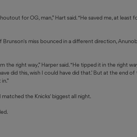
 shoutout for OG, man,” Hart said. “He saved me, at least f
 Brunson's miss bounced in a different direction, Anuno
 the right way,” Harper said. “He tipped it in the right way
have did this, wish I could have did that.’ But at the end of
 in.”
matched the Knicks' biggest all night.
ded.