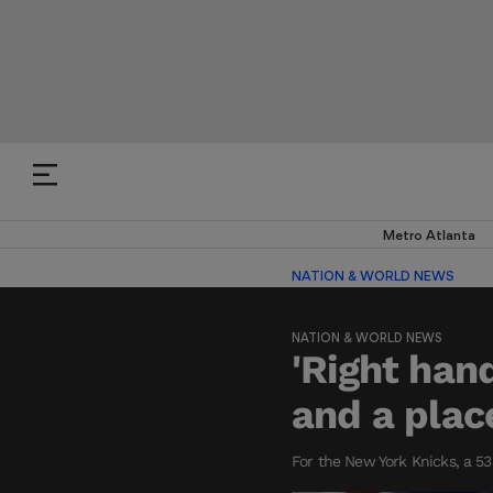
Metro Atlanta
NATION & WORLD NEWS
NATION & WORLD NEWS
'Right han
and a plac
For the New York Knicks, a 5