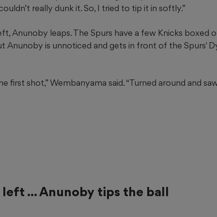
uldn’t really dunk it. So, I tried to tip it in softly.”
eft, Anunoby leaps. The Spurs have a few Knicks boxed out
 Anunoby is unnoticed and gets in front of the Spurs' D
the first shot,” Wembanyama said. “Turned around and saw
left ... Anunoby tips the ball