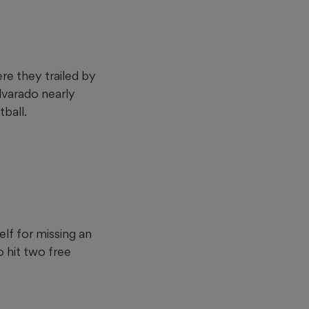
re they trailed by
Alvarado nearly
ball.
lf for missing an
 hit two free