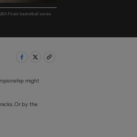
A Finals basketball series
ampionship might
nicks. Or by the