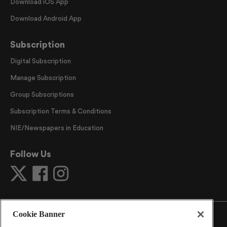
Download iOS App
Download Android App
Subscription
Digital Subscription
Manage Subscription
Group Subscriptions
Subscription Terms & Conditions
NIE/Newspapers in Education
Follow Us
Cookie Banner