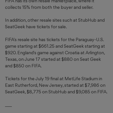
FIFA has its own resale marketplace, where it
collects 15% from both the buyer and seller.
In addition, other resale sites such at StubHub and
SeatGeek have tickets for sale.
FIFA's resale site has tickets for the Paraguay-U.S.
game starting at $661.25 and SeatGeek starting at
$920. England's game against Croatia at Arlington,
Texas, on June 17 started at $880 on Seat Geek
and $850 on FIFA.
Tickets for the July 19 final at MetLife Stadium in
East Rutherford, New Jersey, started at $7,986 on
SeatGeek, $8,775 on StubHub and $9,085 on FIFA.
___