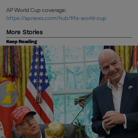
AP World Cup coverage:
https://apnews.com/hub/fifa-world-cup
More Stories
Keep Reading