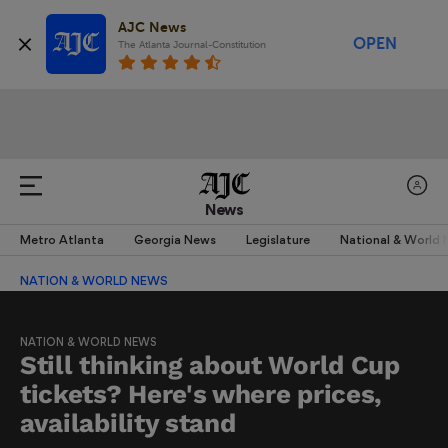
AJC News
OPEN
The Atlanta Journal-Constitution
News
Metro Atlanta
Georgia News
Legislature
National & World
NATION & WORLD NEWS
NATION & WORLD NEWS
Still thinking about World Cup
tickets? Here's where prices,
availability stand