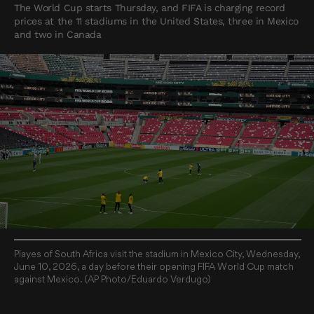
The World Cup starts Thursday, and FIFA is charging record
prices at the 11 stadiums in the United States, three in Mexico
and two in Canada
Playes of South Africa visit the stadium in Mexico City, Wednesday,
June 10, 2026, a day before their opening FIFA World Cup match
against Mexico. (AP Photo/Eduardo Verdugo)