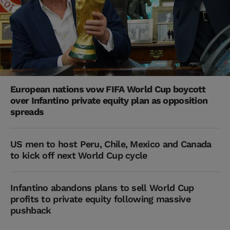
European nations vow FIFA World Cup boycott
over Infantino private equity plan as opposition
spreads
US men to host Peru, Chile, Mexico and Canada
to kick off next World Cup cycle
Infantino abandons plans to sell World Cup
profits to private equity following massive
pushback