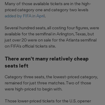
Many of those available tickets are in the high-
priced category one and category two levels
added by FIFA in April
.
Several hundred seats, all costing four figures, were
available for the semifinal in Arlington, Texas, but
just over 20 were on sale for the Atlanta semifinal
on FIFA's official tickets site.
There aren't many relatively cheap
seats left
Category three seats, the lowest-priced category,
remained for just three matches. Two of those
were high-priced to begin with.
Those lower-priced tickets for the U.S. opener