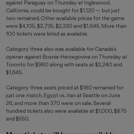
against Paraguay on Thursday at Inglewood,
California, could be bought for $1,120 — but just
two remained. Other available prices for the game
were $4,105, $2,735, $2,330 and $1,645. More than
100 tickets were listed as available.
Category three also was available for Canada's
opener against Bosnia-Herzegovina on Thursday at
Toronto for $980 along with seats at $2,240 and
$1,645.
Category three seats priced at $180 remained for
just one match, Egypt vs. Iran at Seattle on June
26, and more than 370 were on sale. Several
hundred tickets also were available at $1,000, $875
and $550.