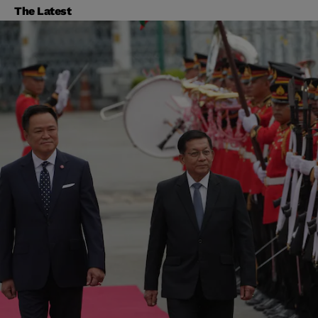
The Latest