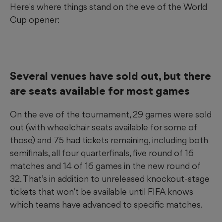
Here's where things stand on the eve of the World
Cup opener:
Several venues have sold out, but there
are seats available for most games
On the eve of the tournament, 29 games were sold
out (with wheelchair seats available for some of
those) and 75 had tickets remaining, including both
semifinals, all four quarterfinals, five round of 16
matches and 14 of 16 games in the new round of
32. That’s in addition to unreleased knockout-stage
tickets that won’t be available until FIFA knows
which teams have advanced to specific matches.