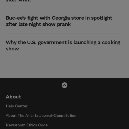
Buc-ee’s fight with Georgia store in spotlight
after late night show prank
Why the U.S. government is launching a cooking
show
About
Help Center
About The Atlanta Journal-Constitution
Newsroom Ethics Code