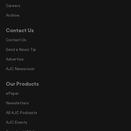
Careers
Archive
Contact Us
Contact Us
Send a News Tip
Advertise
AJC Newsroom
Our Products
ePaper
Newsletters
All AJC Podcasts
AJC Events