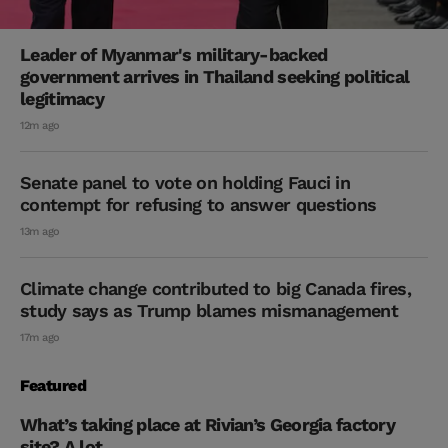
Leader of Myanmar's military-backed
government arrives in Thailand seeking political
legitimacy
12m ago
Senate panel to vote on holding Fauci in
contempt for refusing to answer questions
13m ago
Climate change contributed to big Canada fires,
study says as Trump blames mismanagement
17m ago
Featured
What’s taking place at Rivian’s Georgia factory
site? A lot.