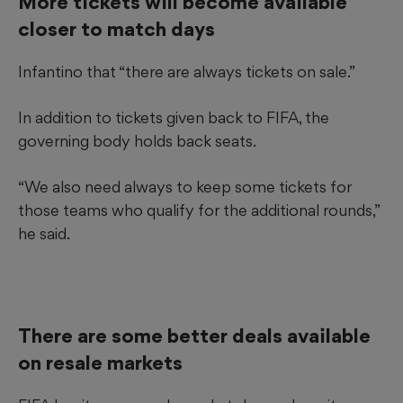
More tickets will become available
closer to match days
Infantino that “there are always tickets on sale.”
In addition to tickets given back to FIFA, the
governing body holds back seats.
“We also need always to keep some tickets for
those teams who qualify for the additional rounds,”
he said.
There are some better deals available
on resale markets