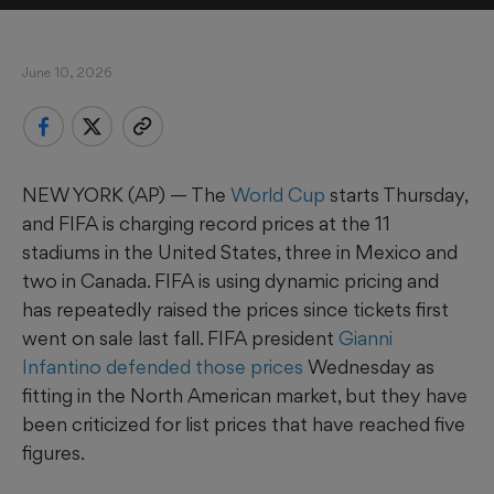
June 10, 2026
NEW YORK (AP) — The
World Cup
starts Thursday,
and FIFA is charging record prices at the 11
stadiums in the United States, three in Mexico and
two in Canada. FIFA is using dynamic pricing and
has repeatedly raised the prices since tickets first
went on sale last fall. FIFA president
Gianni
Infantino defended those prices
Wednesday as
fitting in the North American market, but they have
been criticized for list prices that have reached five
figures.