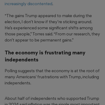
increasingly discontented
.
“The gains Trump appeared to make during the
election, I don’t know if they’re sticking around.
He’s experienced some significant shifts among
those people,” Torres said. “From our research, they
don’t appear to be permanent gains.”
The economy is frustrating many
independents
Polling suggests that the economy is at the root of
many Americans' frustrations with Trump, including
independents.
About half of independents who supported Trump
in 2024 said inflation was the single most important