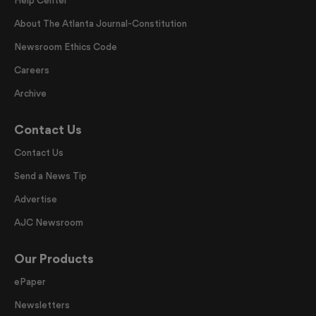
Help Center
About The Atlanta Journal-Constitution
Newsroom Ethics Code
Careers
Archive
Contact Us
Contact Us
Send a News Tip
Advertise
AJC Newsroom
Our Products
ePaper
Newsletters