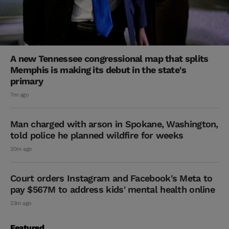
A new Tennessee congressional map that splits
Memphis is making its debut in the state's
primary
7m ago
Man charged with arson in Spokane, Washington,
told police he planned wildfire for weeks
20m ago
Court orders Instagram and Facebook's Meta to
pay $567M to address kids' mental health online
23m ago
Featured