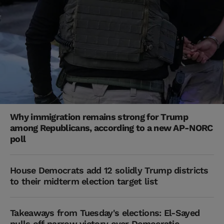
Why immigration remains strong for Trump
among Republicans, according to a new AP-NORC
poll
House Democrats add 12 solidly Trump districts
to their midterm election target list
Takeaways from Tuesday's elections: El-Sayed
pulls off narrow victory over Democratic