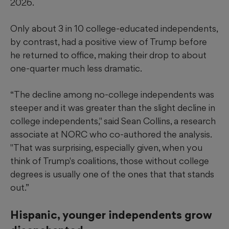
2026.
Only about 3 in 10 college-educated independents,
by contrast, had a positive view of Trump before
he returned to office, making their drop to about
one-quarter much less dramatic.
“The decline among no-college independents was
steeper and it was greater than the slight decline in
college independents," said Sean Collins, a research
associate at NORC who co-authored the analysis.
"That was surprising, especially given, when you
think of Trump's coalitions, those without college
degrees is usually one of the ones that that stands
out.”
Hispanic, younger independents grow