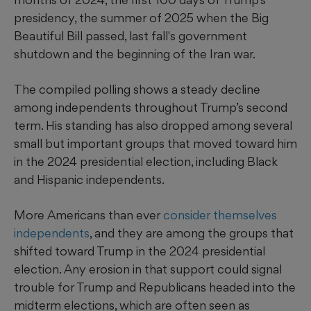
presidency, the summer of 2025 when the Big
Beautiful Bill passed, last fall's government
shutdown and the beginning of the Iran war.
The compiled polling shows a steady decline
among independents throughout Trump’s second
term. His standing has also dropped among several
small but important groups that moved toward him
in the 2024 presidential election, including Black
and Hispanic independents.
More Americans than ever
consider themselves
independents
, and they are among the groups that
shifted toward Trump in the 2024 presidential
election. Any erosion in that support could signal
trouble for Trump and Republicans headed into the
midterm elections, which are often seen as