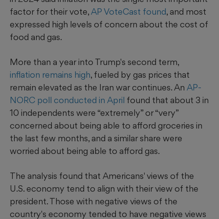
factor for their vote,
AP VoteCast found
, and most
expressed high levels of concern about the cost of
food and gas.
More than a year into Trump's second term,
inflation remains high
, fueled by gas prices that
remain elevated as the Iran war continues. An
AP-
NORC poll conducted in April
found that about 3 in
10 independents were “extremely” or “very”
concerned about being able to afford groceries in
the last few months, and a similar share were
worried about being able to afford gas.
The analysis found that Americans' views of the
U.S. economy tend to align with their view of the
president. Those with negative views of the
country's economy tended to have negative views