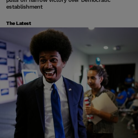
establishment
The Latest