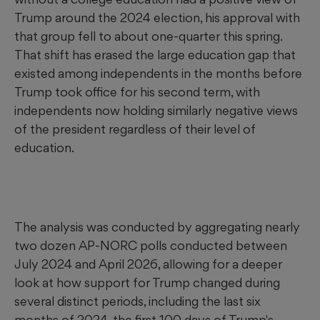
Trump around the 2024 election, his approval with
that group fell to about one-quarter this spring.
That shift has erased the large education gap that
existed among independents in the months before
Trump took office for his second term, with
independents now holding similarly negative views
of the president regardless of their level of
education.
The analysis was conducted by aggregating nearly
two dozen AP-NORC polls conducted between
July 2024 and April 2026, allowing for a deeper
look at how support for Trump changed during
several distinct periods, including the last six
months of 2024, the first 100 days of Trump's