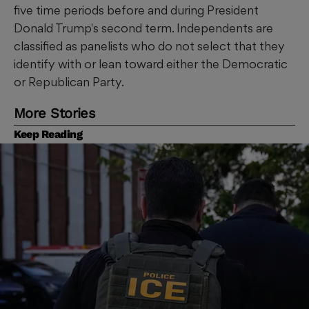
five time periods before and during President
Donald Trump's second term. Independents are
classified as panelists who do not select that they
identify with or lean toward either the Democratic
or Republican Party.
More Stories
Keep Reading