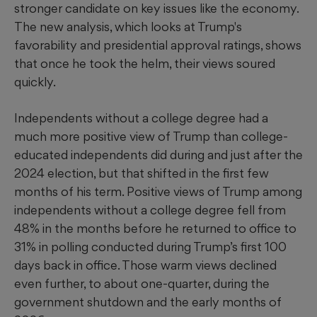
stronger candidate on key issues like the economy.
The new analysis, which looks at Trump's
favorability and presidential approval ratings, shows
that once he took the helm, their views soured
quickly.
Independents without a college degree had a
much more positive view of Trump than college-
educated independents did during and just after the
2024 election, but that shifted in the first few
months of his term. Positive views of Trump among
independents without a college degree fell from
48% in the months before he returned to office to
31% in polling conducted during Trump’s first 100
days back in office. Those warm views declined
even further, to about one-quarter, during the
government shutdown and the early months of