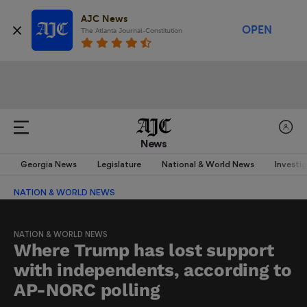
AJC News
OPEN
The Atlanta Journal-Constitution
News
Georgia News
Legislature
National & World News
Investi
NATION & WORLD NEWS
NATION & WORLD NEWS
Where Trump has lost support
with independents, according to
AP-NORC polling