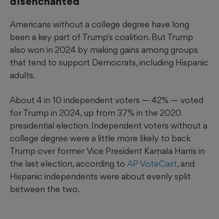
disenchanted
Americans without a college degree have long
been a key part of Trump's coalition. But Trump
also won in 2024 by making gains among groups
that tend to support Democrats, including Hispanic
adults.
About 4 in 10 independent voters — 42% — voted
for Trump in 2024, up from 37% in the 2020
presidential election. Independent voters without a
college degree were a little more likely to back
Trump over former Vice President Kamala Harris in
the last election, according to
AP VoteCast
, and
Hispanic independents were about evenly split
between the two.