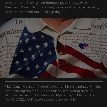
Independents have grown increasingly unhappy with
President Donald Trump during his second term, particularly
independents without a college degree
FILE - A man wears an "I voted" sticker on his shirt, printed with the
American flag and the U.S. constitution, after voting at Wa-Ke
Hatchee Recreation Center in Fort Myers, Fla, on Election Day,
Nov. 8, 2022. (AP Photo/Rebecca Blackwell, File)