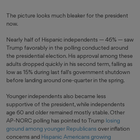
The picture looks much bleaker for the president
now.
Nearly half of Hispanic independents — 46% — saw
Trump favorably in the polling conducted around
the presidential election. His approval among these
adults dropped quickly in his second term, falling as
low as 15% during last fall's government shutdown
before landing around one-quarter in the spring.
Younger independents also became less
supportive of the president, while independents
age 60 and older remained mostly stable. Other
AP-NORC polling has pointed to Trump
losing
ground among younger Republicans
over inflation
concerns and
Hispanic Americans growing