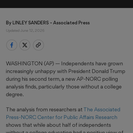
By 
LINLEY SANDERS
 – Associated Press
Updated June 12, 2026
WASHINGTON (AP) — Independents have grown
increasingly unhappy with President Donald Trump
during his second term, a new AP-NORC polling
analysis finds, particularly those without a college
degree.
The analysis from researchers at
The Associated
Press-NORC Center for Public Affairs Research
shows that while about half of independents
without a college education had a positive view of