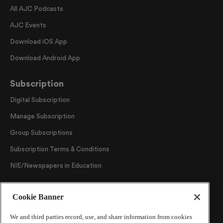
All AJC Podcasts
AJC Events
Download iOS App
Download Android App
Subscription
Digital Subscription
Manage Subscription
Group Subscriptions
Subscription Terms & Conditions
NIE/Newspapers in Education
Follow Us
Cookie Banner
We and third parties record, use, and share information from cookies