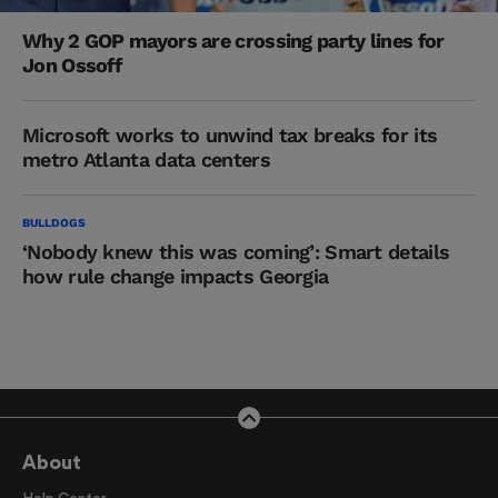
Why 2 GOP mayors are crossing party lines for
Jon Ossoff
Microsoft works to unwind tax breaks for its
metro Atlanta data centers
BULLDOGS
‘Nobody knew this was coming’: Smart details
how rule change impacts Georgia
About