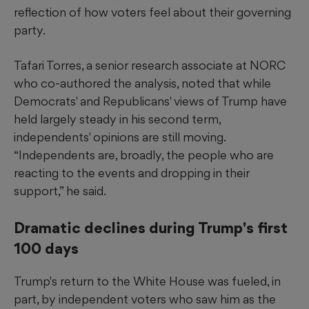
reflection of how voters feel about their governing
party.
Tafari Torres, a senior research associate at NORC
who co-authored the analysis, noted that while
Democrats' and Republicans' views of Trump have
held largely steady in his second term,
independents' opinions are still moving.
“Independents are, broadly, the people who are
reacting to the events and dropping in their
support,” he said.
Dramatic declines during Trump's first
100 days
Trump's return to the White House was fueled, in
part, by independent voters who saw him as the