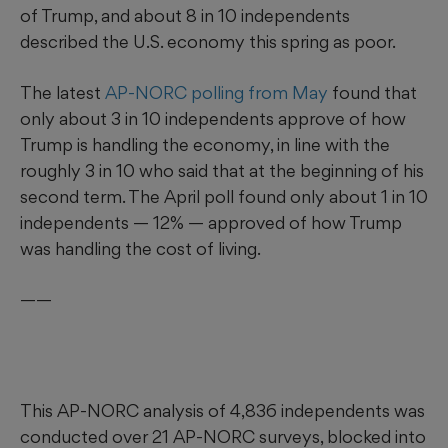
of Trump, and about 8 in 10 independents
described the U.S. economy this spring as poor.
The latest
AP-NORC polling from May
found that
only about 3 in 10 independents approve of how
Trump is handling the economy, in line with the
roughly 3 in 10 who said that at the beginning of his
second term. The April poll found only about 1 in 10
independents — 12% — approved of how Trump
was handling the cost of living.
——
This AP-NORC analysis of 4,836 independents was
conducted over 21 AP-NORC surveys, blocked into