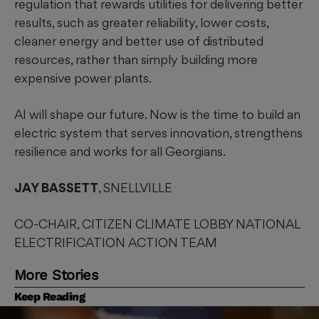
regulation that rewards utilities for delivering better
results, such as greater reliability, lower costs,
cleaner energy and better use of distributed
resources, rather than simply building more
expensive power plants.
AI will shape our future. Now is the time to build an
electric system that serves innovation, strengthens
resilience and works for all Georgians.
JAY BASSETT
, SNELLVILLE
CO-CHAIR, CITIZEN CLIMATE LOBBY NATIONAL
ELECTRIFICATION ACTION TEAM
More Stories
Keep Reading