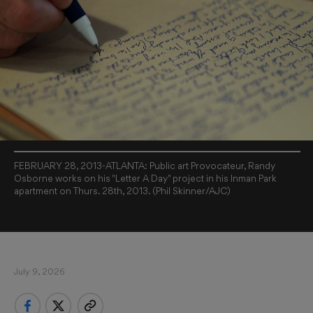
FEBRUARY 28, 2013-ATLANTA: Public art Provocateur, Randy
Osborne works on his "Letter A Day" project in his Inman Park
apartment on Thurs. 28th, 2013. (Phil Skinner/AJC)
July 9, 2026