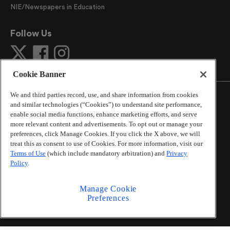
NIE/Newspapers in Education
Follow Us
Cookie Banner
We and third parties record, use, and share information from cookies
and similar technologies (“Cookies”) to understand site performance,
enable social media functions, enhance marketing efforts, and serve
more relevant content and advertisements. To opt out or manage your
©
2026
The Atlanta Journal-Constitution
. All Rights
preferences, click Manage Cookies. If you click the X above, we will
Reserved.
treat this as consent to use of Cookies. For more information, visit our
By using this website, you accept the terms of our
Terms of Use
(which include mandatory arbitration) and
Privacy
Online Services Terms of Use
,
Privacy Policy
,
Careers at
Policy
.
Cox Enterprises
, and understand your options regarding
California Privacy Notice
.
Manage Cookie
Learn about
Do Not Sell or Share My Personal
Preferences
Information
.