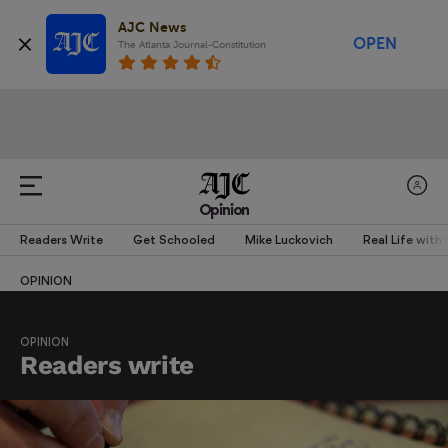
AJC News
OPEN
The Atlanta Journal-Constitution
Opinion
Readers Write
Get Schooled
Mike Luckovich
Real Life with
OPINION
OPINION
Readers write