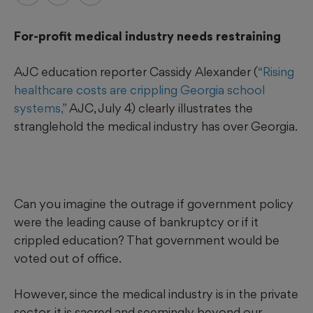
For-profit medical industry needs restraining
AJC education reporter Cassidy Alexander (
“Rising
healthcare costs are crippling Georgia school
systems,”
AJC, July 4) clearly illustrates the
stranglehold the medical industry has over Georgia.
Can you imagine the outrage if government policy
were the leading cause of bankruptcy or if it
crippled education? That government would be
voted out of office.
However, since the medical industry is in the private
sector, it is sacred and seemingly beyond our