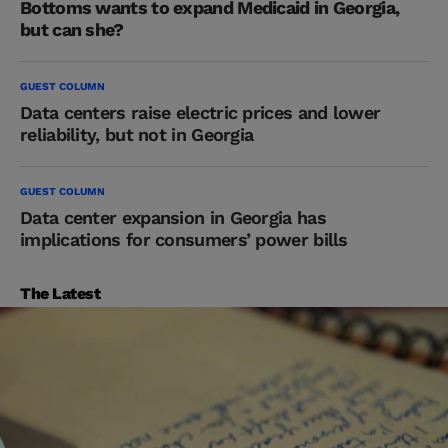
Bottoms wants to expand Medicaid in Georgia,
but can she?
GUEST COLUMN
Data centers raise electric prices and lower
reliability, but not in Georgia
GUEST COLUMN
Data center expansion in Georgia has
implications for consumers’ power bills
The Latest