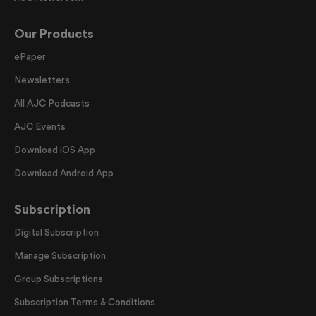
Our Products
ePaper
Newsletters
All AJC Podcasts
AJC Events
Download iOS App
Download Android App
Subscription
Digital Subscription
Manage Subscription
Group Subscriptions
Subscription Terms & Conditions