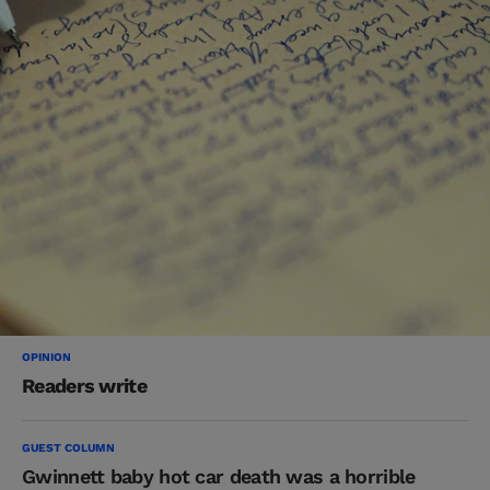
OPINION
Readers write
GUEST COLUMN
Gwinnett baby hot car death was a horrible