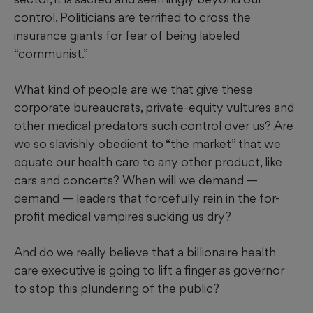
control. Politicians are terrified to cross the
insurance giants for fear of being labeled
“communist.”
What kind of people are we that give these
corporate bureaucrats, private-equity vultures and
other medical predators such control over us? Are
we so slavishly obedient to “the market” that we
equate our health care to any other product, like
cars and concerts? When will we demand —
demand — leaders that forcefully rein in the for-
profit medical vampires sucking us dry?
And do we really believe that a billionaire health
care executive is going to lift a finger as governor
to stop this plundering of the public?