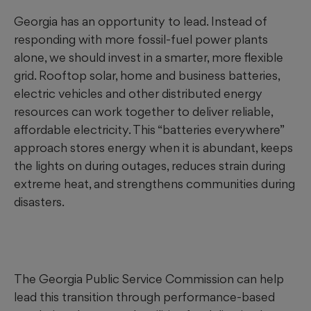
Georgia has an opportunity to lead. Instead of
responding with more fossil-fuel power plants
alone, we should invest in a smarter, more flexible
grid. Rooftop solar, home and business batteries,
electric vehicles and other distributed energy
resources can work together to deliver reliable,
affordable electricity. This “batteries everywhere”
approach stores energy when it is abundant, keeps
the lights on during outages, reduces strain during
extreme heat, and strengthens communities during
disasters.
The Georgia Public Service Commission can help
lead this transition through performance-based