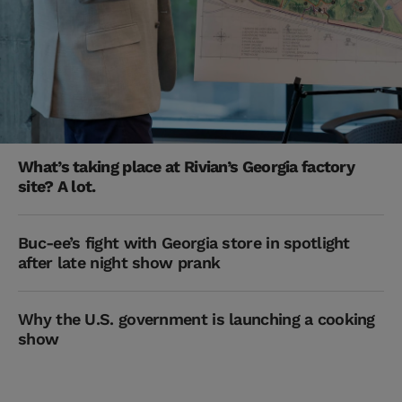
What’s taking place at Rivian’s Georgia factory
site? A lot.
Buc-ee’s fight with Georgia store in spotlight
after late night show prank
Why the U.S. government is launching a cooking
show