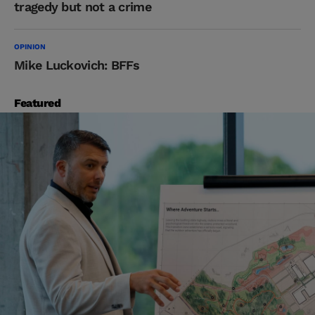
tragedy but not a crime
OPINION
Mike Luckovich: BFFs
Featured