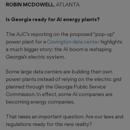
ROBIN MCDOWELL
, ATLANTA
Is Georgia ready for AI energy plants?
The AJC’s reporting on the proposed “pop-up”
power plant for a
Covington data center
highlights
a much bigger story: the AI boom is reshaping
Georgia’s electric system.
Some large data centers are building their own
power plants instead of relying on the electric grid
planned through the Georgia Public Service
Commission. In effect, some AI companies are
becoming energy companies.
That raises an important question: Are our laws and
regulations ready for this new reality?