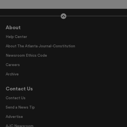
About
Help Center
About The Atlanta Journal-Constitution
Newsroom Ethics Code
Careers
Archive
Contact Us
Contact Us
Send a News Tip
Advertise
AJC Newsroom