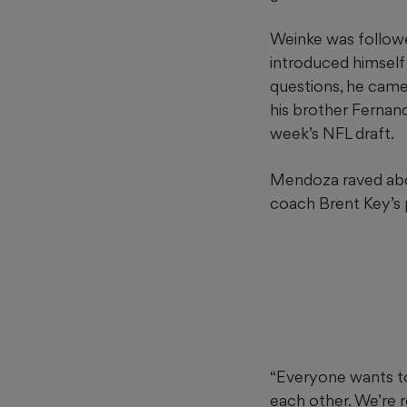
Weinke was followe
introduced himself
questions, he came
his brother Fernan
week’s NFL draft.
Mendoza raved abou
coach Brent Key’s
“Everyone wants to
each other. We’re r