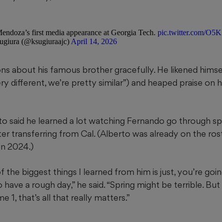
endoza’s first media appearance at Georgia Tech.
pic.twitter.com/O
giura (@ksugiuraajc)
April 14, 2026
ns about his famous brother gracefully. He likened hims
ry different, we’re pretty similar”) and heaped praise on h
to said he learned a lot watching Fernando go through sp
fter transferring from Cal. (Alberto was already on the ros
in 2024.)
of the biggest things I learned from him is just, you’re go
 have a rough day,” he said. “Spring might be terrible. But
1, that’s all that really matters.”