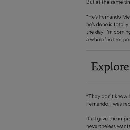
But at the same time
“He’s Fernando Men
he’s done is total
the day. I’m comin
a whole ’nother pe
Explore
“They don’t know h
Fernando. I was re
It all gave the im
nevertheless wants 