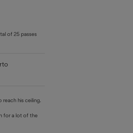
tal of 25 passes
rto
reach his ceiling.
 for a lot of the