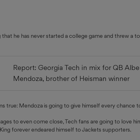
ng that he has never started a college game and threw a to
Report: Georgia Tech in mix for QB Albe
Mendoza, brother of Heisman winner
 true: Mendoza is going to give himself every chance to 
nages to even come close, Tech fans are going to love him
King forever endeared himself to Jackets supporters.