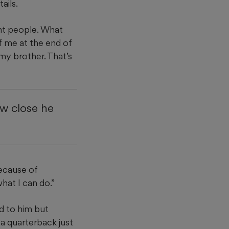
ails.
nt people. What
f me at the end of
my brother. That’s
w close he
because of
hat I can do.”
d to him but
 a quarterback just