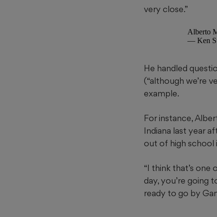
very close.”
Alberto M
— Ken Su
He handled questio
(“although we’re ve
example.
For instance, Alber
Indiana last year a
out of high school 
“I think that’s one 
day, you’re going to
ready to go by Game 