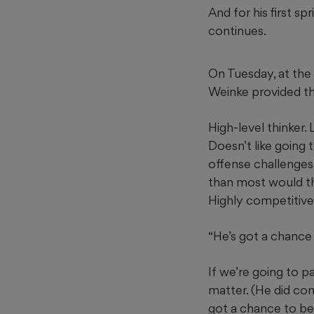
And for his first s
continues.
On Tuesday, at the 
Weinke provided the
High-level thinker. 
Doesn’t like going 
offense challenges 
than most would th
Highly competitive
“He’s got a chance 
If we’re going to p
matter. (He did com
got a chance to be 