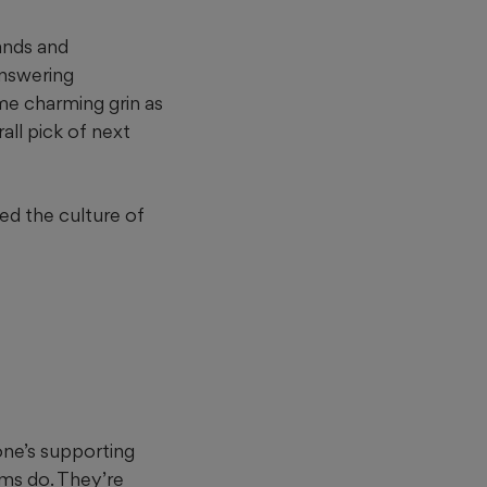
ands and
answering
me charming grin as
all pick of next
ed the culture of
one’s supporting
ams do. They’re