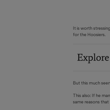
It is worth stressi
for the Hoosiers.
Explore
But this much seems
This also: If he ma
same reasons that 