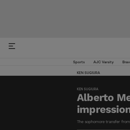
Sports
AJC Varsity
Brav
KEN SUGIURA
KEN SUGIURA
Alberto Me
impression
The sophomore transfer from I