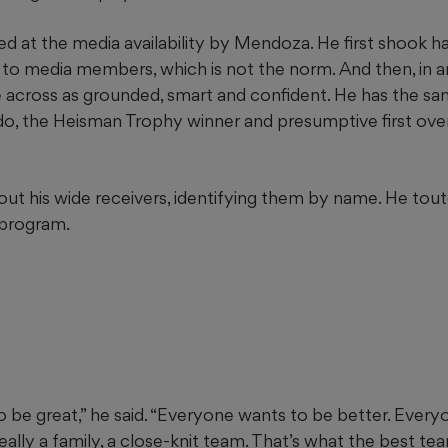
d at the media availability by Mendoza. He first shook h
 to media members, which is not the norm. And then, in 
 across as grounded, smart and confident. He has the sa
do, the Heisman Trophy winner and presumptive first over
t his wide receivers, identifying them by name. He tout
 program.
 be great,” he said. “Everyone wants to be better. Every
eally a family, a close-knit team. That’s what the best te