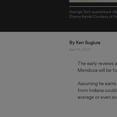
Georgia Tech quarterback Alb
(Danny Karnik/Courtesy of Ge
By 
Ken Sugiura
April 15, 2026
The early reviews 
Mendoza will be fo
Assuming he earns 
from Indiana could 
average or even so