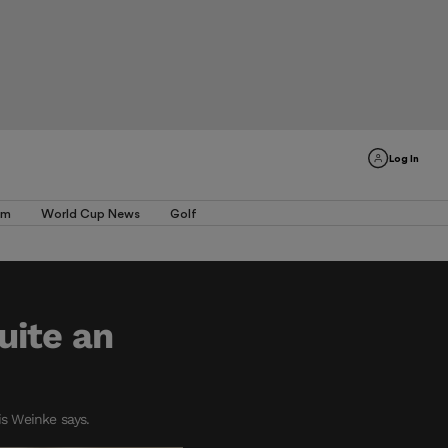
Log In
am
World Cup News
Golf
uite an
is Weinke says.