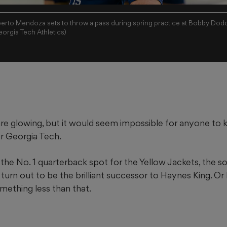
erto Mendoza sets to throw a pass during spring practice at Bobby Dod
orgia Tech Athletics)
are glowing, but it would seem impossible for anyone to
r Georgia Tech.
the No. 1 quarterback spot for the Yellow Jackets, the 
turn out to be the brilliant successor to Haynes King. Or
mething less than that.