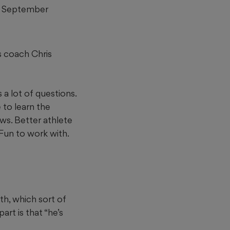
for September
s coach Chris
s a lot of questions.
 to learn the
ows. Better athlete
Fun to work with.
th, which sort of
rt is that “he’s