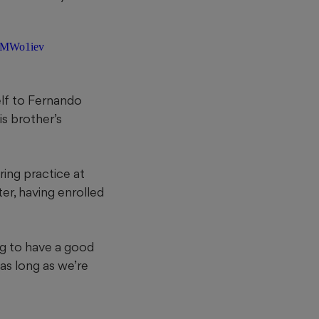
5KMWo1iev
elf to Fernando
is brother’s
ring practice at
ter, having enrolled
ing to have a good
 as long as we’re