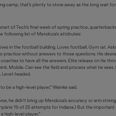
pring camp, that’s plenty to store away as the long wait 
start of Tech’s final week of spring practice, quarterback
 following list of Mendoza’s attributes:
Lives in the football building. Loves football. Gym rat. Ask
to practice without answers to those questions. His desire
coaches to have all the answers. Elite release on his thr
ink. Mobile. Can see the field and process what he sees. 
. Level-headed.
to be a high-level player,” Weinke said.
arse, he didn’t bring up Mendoza’s accuracy or arm streng
plete 19 of 25 attempts for Indiana.) But the important pa
a high-level player.”