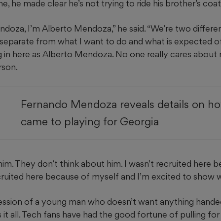
, he made clear he’s not trying to ride his brother’s coatt
doza, I’m Alberto Mendoza,” he said. “We’re two differe
ly separate from what I want to do and what is expected o
g in here as Alberto Mendoza. No one really cares about 
rson.
Fernando Mendoza reveals details on ho
came to playing for Georgia
im. They don’t think about him. I wasn’t recruited here 
cruited here because of myself and I’m excited to show w
pression of a young man who doesn’t want anything hande
it all. Tech fans have had the good fortune of pulling for