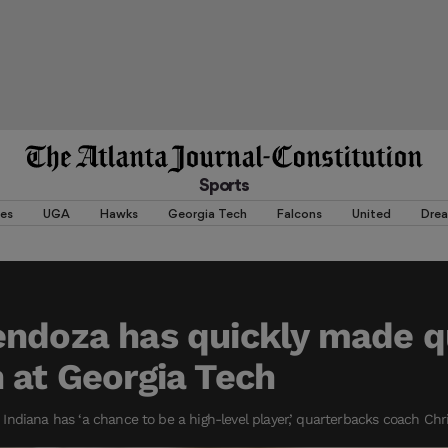
Sports
es
UGA
Hawks
Georgia Tech
Falcons
United
Dre
ndoza has quickly made q
 at Georgia Tech
ndiana has ‘a chance to be a high-level player,’ quarterbacks coach Chr