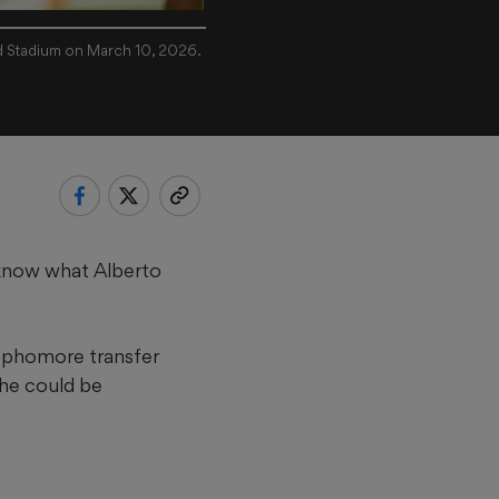
d Stadium on March 10, 2026.
 know what Alberto
sophomore transfer
 he could be