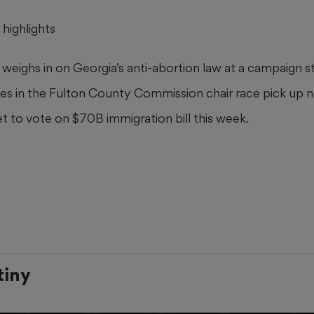
highlights
weighs in on Georgia’s anti-abortion law at a campaign s
es in the Fulton County Commission chair race pick up
t to vote on $70B immigration bill this week.
tiny