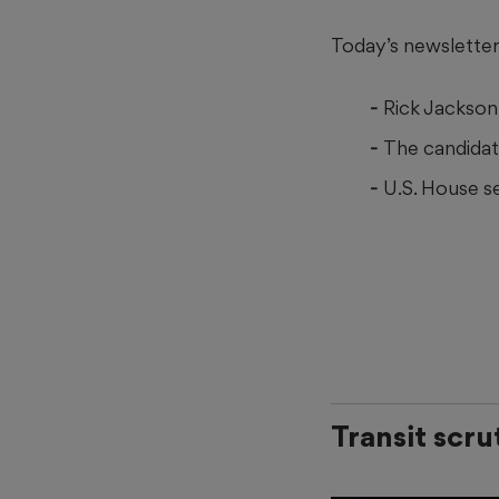
Today’s newsletter 
Rick Jackson 
The candidat
U.S. House se
Transit scru