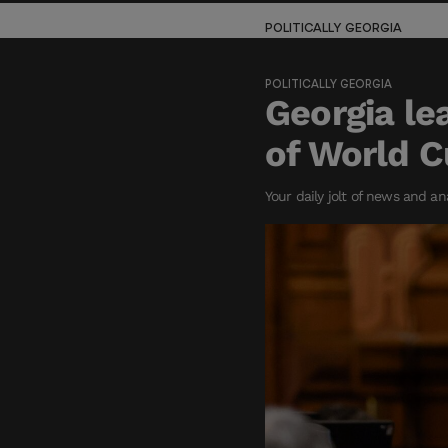
POLITICALLY GEORGIA
POLITICALLY GEORGIA
Georgia le
of World 
Your daily jolt of news and an