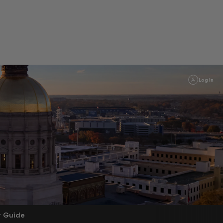
Log In
r Guide