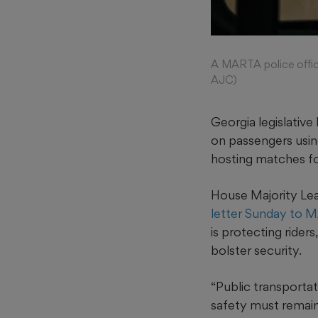
A MARTA police office
AJC)
Georgia legislative
on passengers usin
hosting matches fo
House Majority Lea
letter Sunday to 
is protecting rider
bolster security.
“Public transportat
safety must remain 