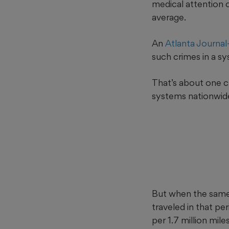
medical attention 
average.
An
Atlanta Journal
such crimes in a sy
That’s about one cr
systems nationwide,
But when the same 
traveled in that pe
per 1.7 million mil