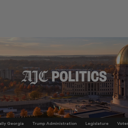
ally Georgia
Trump Administration
Legislature
Vote