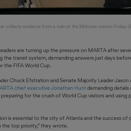
r collects evidence from a train at the Midtown station Friday. 
 leaders are turning up the pressure on MARTA after sever
g the transit system, demanding answers just days befor
r the FIFA World Cup.
der Chuck Efstration and Senate Majority Leader Jason 
MARTA chief executive Jonathan Hunt
demanding details
s, preparing for the crush of World Cup visitors and using 
ion is essential to the city of Atlanta and the success of 
the top priority,” they wrote.