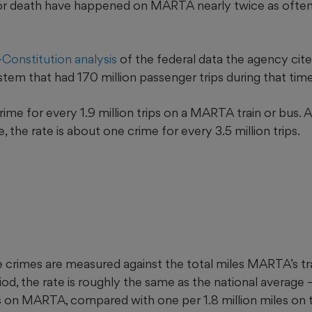
or death have happened on MARTA nearly twice as often 
-Constitution analysis
of the federal data the agency cite
stem that had 170 million passenger trips during that tim
ime for every 1.9 million trips on a MARTA train or bus. Ac
 the rate is about one crime for every 3.5 million trips.
crimes are measured against the total miles MARTA’s tr
riod, the rate is roughly the same as the national averag
es on MARTA, compared with one per 1.8 million miles on t