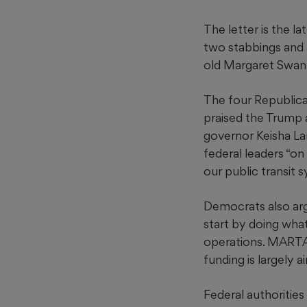
The letter is the l
two stabbings and
old Margaret Swan
The four Republica
praised the Trump 
governor Keisha La
federal leaders “on
our public transit 
Democrats also arg
start by doing what
operations. MARTA r
funding is largely a
Federal authorities