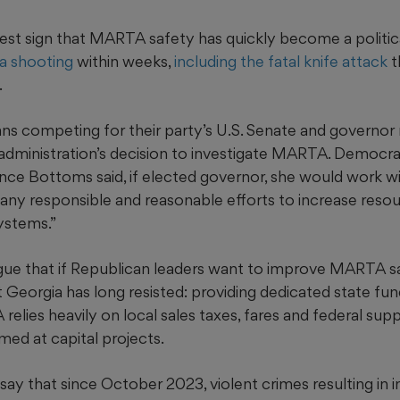
atest sign that MARTA safety has quickly become a politica
a shooting
within weeks,
including the fatal knife attack
t
.
ns competing for their party’s U.S. Senate and governor
administration’s decision to investigate MARTA. Democra
nce Bottoms said, if elected governor, she would work wi
 any responsible and reasonable efforts to increase reso
systems.”
ue that if Republican leaders want to improve MARTA sa
 Georgia has long resisted: providing dedicated state fund
elies heavily on local sales taxes, fares and federal supp
imed at capital projects.
 say that since October 2023, violent crimes resulting in in