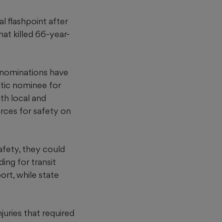
l flashpoint after
hat killed 66-year-
 nominations have
tic nominee for
th local and
urces for safety on
fety, they could
ing for transit
ort, while state
juries that required