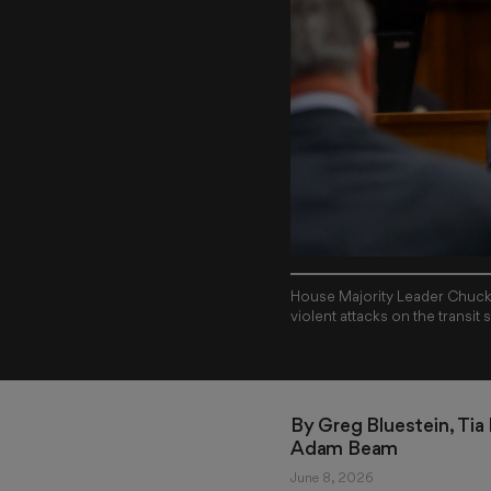
House Majority Leader Chuck E
violent attacks on the transit
By 
Greg Bluestein
, 
Tia
Adam Beam
June 8, 2026