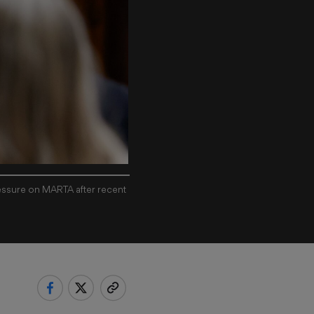
ressure on MARTA after recent