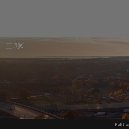
Politic