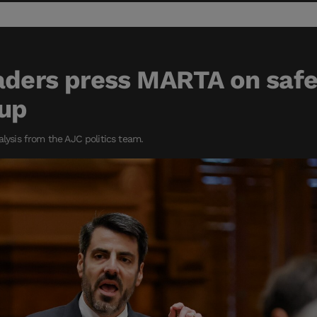
aders press MARTA on saf
Cup
alysis from the AJC politics team.