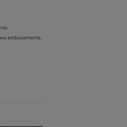
top.
 new endorsements.