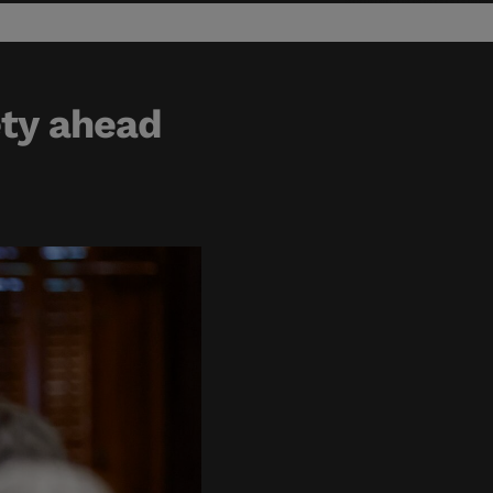
ety ahead