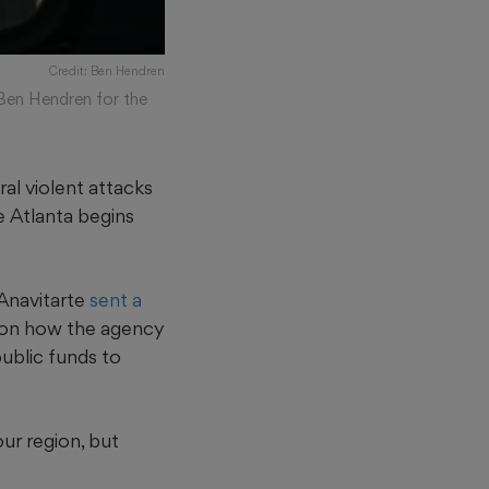
Credit: Ben Hendren
(Ben Hendren for the
al violent attacks
e Atlanta begins
Anavitarte
sent a
 on how the agency
public funds to
our region, but