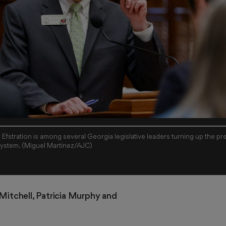
fstration is among several Georgia legislative leaders turning up the p
 system. (Miguel Martinez/AJC)
 Mitchell
, 
Patricia Murphy
 and 