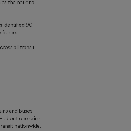
as the national
s identified 90
e frame.
ross all transit
ains and buses
e — about one crime
ransit nationwide.