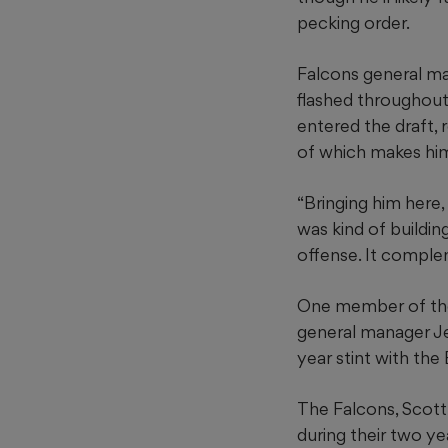
pecking order.
Falcons general man
flashed throughout
entered the draft,
of which makes him 
“Bringing him here
was kind of buildin
offense. It comple
One member of the F
general manager Je
year stint with the 
The Falcons, Scott 
during their two ye