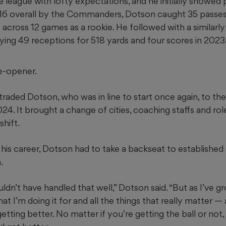
 league with lofty expectations, and he initially showed
16 overall by the Commanders, Dotson caught 35 passes
cross 12 games as a rookie. He followed with a similarly
ying 49 receptions for 518 yards and four scores in 2023
e-opener.
ed Dotson, who was in line to start once again, to the d
24. It brought a change of cities, coaching staffs and rol
shift.
in his career, Dotson had to take a backseat to established
.
dn’t have handled that well,” Dotson said. “But as I’ve g
at I’m doing it for and all the things that really matter —
t getting better. No matter if you’re getting the ball or no