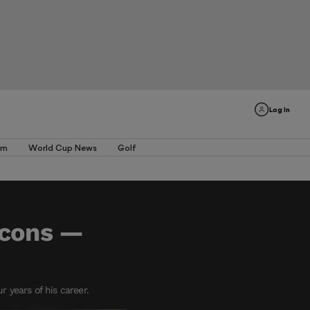
Log In
am
World Cup News
Golf
lcons —
 years of his career.