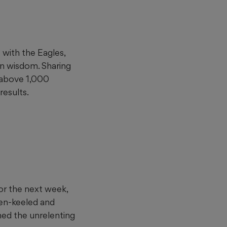
with the Eagles,
n wisdom. Sharing
 above 1,000
results.
for the next week,
en-keeled and
ned the unrelenting