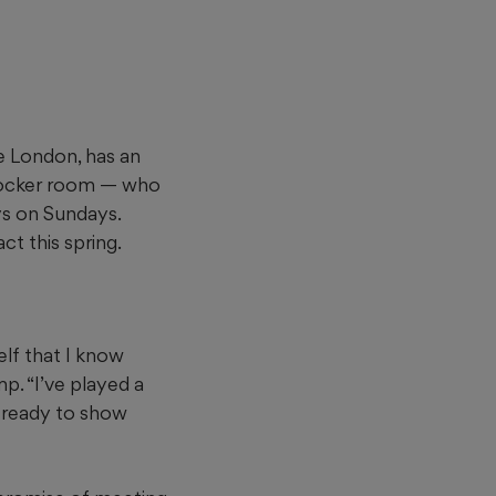
e London, has an
 locker room — who
ys on Sundays.
ct this spring.
elf that I know
p. “I’ve played a
’m ready to show