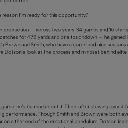
d get better.
the reason I’m ready for this opportunity.”
n production — across two years, 34 games and 16 starts 
 catches for 478 yards and one touchdown — he gained i
th Brown and Smith, who have a combined nine seasons
ve Dotson a look at the process and mindset behind elite 
t game, he’d be mad about it. Then, after stewing over it 
a big performance. Though Smith and Brown were both ev
r on either end of the emotional pendulum, Dotson lear