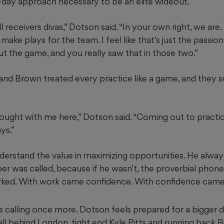
day approach necessary to be an elite wideout.
l receivers divas,” Dotson said. “In your own right, we are
 make plays for the team. I feel like that’s just the passio
 the game, and you really saw that in those two.”
and Brown treated every practice like a game, and they
rought with me here,” Dotson said. “Coming out to practi
ys.”
erstand the value in maximizing opportunities. He alway
r was called, because if he wasn’t, the proverbial phone
worked. With work came confidence. With confidence cam
 calling once more. Dotson feels prepared for a bigger d
 fall behind London, tight end Kyle Pitts and running back B