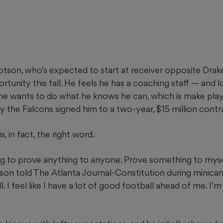
tson, who’s expected to start at receiver opposite Drak
tunity this fall. He feels he has a coaching staff — and
d he wants to do what he knows he can, which is make pla
why the Falcons signed him to a two-year, $15 million contra
, in fact, the right word.
ying to prove anything to anyone. Prove something to mys
son told The Atlanta Journal-Constitution during minicam
l. I feel like I have a lot of good football ahead of me. I