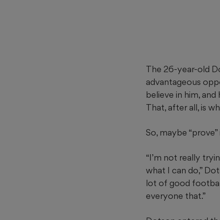
The 26-year-old Do
advantageous oppor
believe in him, an
That, after all, is 
So, maybe “prove” is
“I’m not really tr
what I can do,” Dot
lot of good footbal
everyone that.”