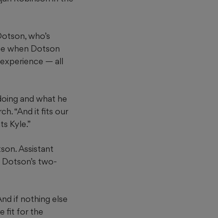
 Dotson, who’s
fice when Dotson
 experience — all
 doing and what he
h. “And it fits our
s Kyle.”
tson. Assistant
w Dotson’s two-
nd if nothing else
 fit for the