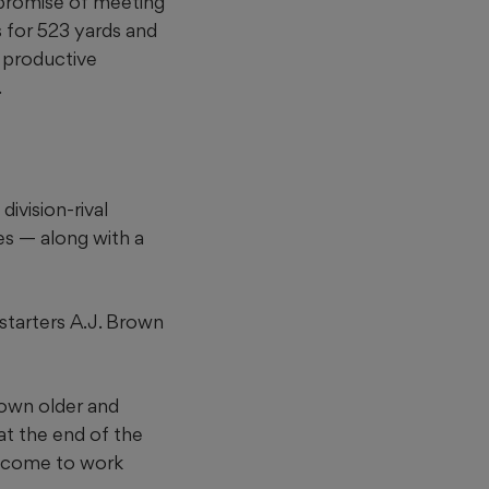
 promise of meeting
 for 523 yards and
 productive
.
ivision-rival
es — along with a
 starters A.J. Brown
rown older and
 at the end of the
t, come to work