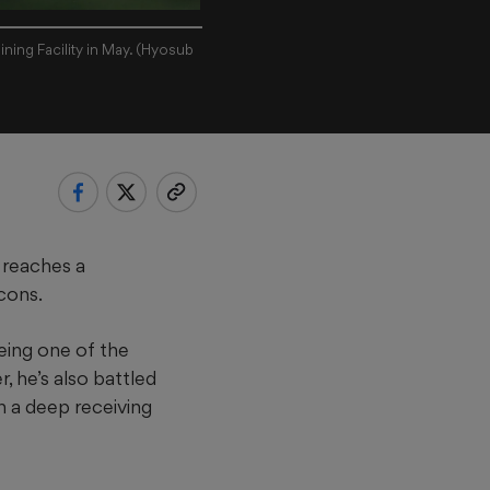
ning Facility in May. (Hyosub
 reaches a
lcons.
eing one of the
r, he’s also battled
n a deep receiving