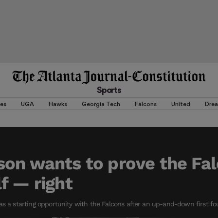
Sports
es
UGA
Hawks
Georgia Tech
Falcons
United
Dre
son wants to prove the Fa
f — right
as a starting opportunity with the Falcons after an up-and-down first four