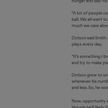
hunger and day-to-
“A lot of people cal
ball. We all want to
much we care about
Dotson said Smith 
plays every day.
“It’s something I b
and try to make pla
Dotson grew to und
whenever his numbe
and less. So, he 
Now, opportunity is
though he’ll likely