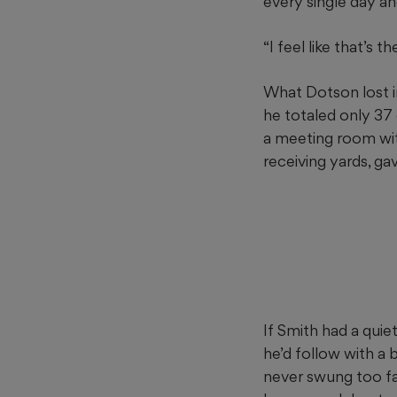
every single day an
“I feel like that’s 
What Dotson lost i
he totaled only 37
a meeting room wi
receiving yards, ga
If Smith had a quie
he’d follow with 
never swung too fa