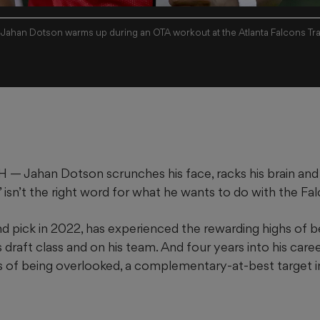
 Jahan Dotson warms up during an OTA workout at the Atlanta Falcons Trai
Jahan Dotson scrunches his face, racks his brain and
 isn’t the right word for what he wants to do with the Fa
nd pick in 2022, has experienced the rewarding highs of b
s draft class and on his team. And four years into his caree
ws of being overlooked, a complementary-at-best target i