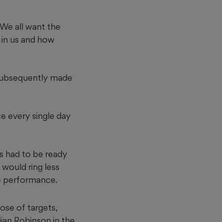
. We all want the
n in us and how
 subsequently made
ce every single day
s had to be ready
 would ring less
e performance.
ose of targets,
ijan Robinson in the