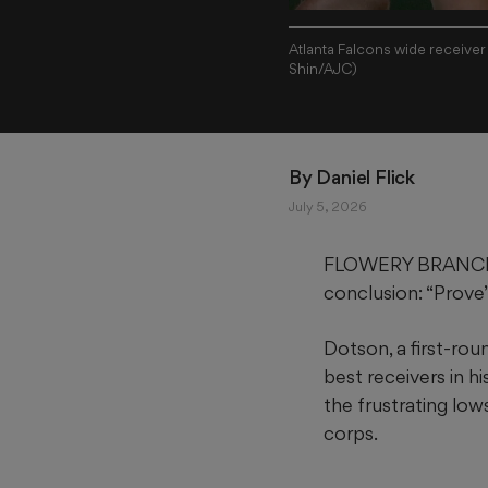
Atlanta Falcons wide receiver
Shin/AJC)
By 
Daniel Flick
July 5, 2026
FLOWERY BRANCH — 
conclusion: “Prove”
Dotson, a first-rou
best receivers in hi
the frustrating lo
corps.