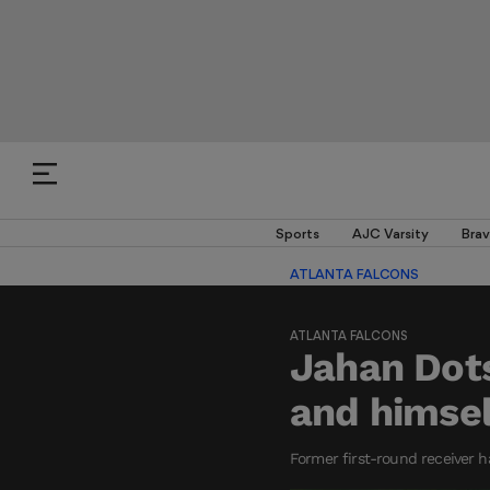
Sports
AJC Varsity
Brav
ATLANTA FALCONS
ATLANTA FALCONS
Jahan Dot
and himsel
Former first-round receiver h