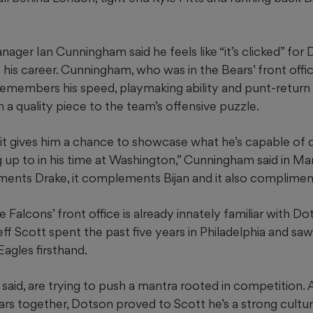
ager Ian Cunningham said he feels like “it’s clicked” for
 his career. Cunningham, who was in the Bears’ front of
 remembers his speed, playmaking ability and punt-return
a quality piece to the team’s offensive puzzle.
, it gives him a chance to showcase what he’s capable of
g up to in his time at Washington,” Cunningham said in Marc
ments Drake, it complements Bijan and it also compliment
alcons’ front office is already innately familiar with Do
ff Scott spent the past five years in Philadelphia and sa
Eagles firsthand.
said, are trying to push a mantra rooted in competition. A
ars together, Dotson proved to Scott he’s a strong culture