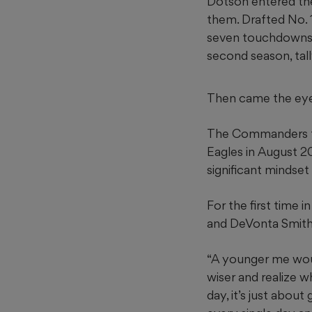
Dotson entered the
them. Drafted No. 
seven touchdowns a
second season, tall
Then came the ey
The Commanders trad
Eagles in August 20
significant mindset 
For the first time 
and DeVonta Smith
“A younger me woul
wiser and realize wh
day, it’s just abou